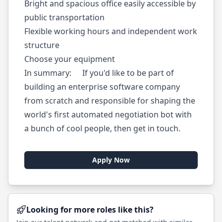
Bright and spacious office easily accessible by
public transportation
Flexible working hours and independent work
structure
Choose your equipment
In summary: If you'd like to be part of
building an enterprise software company
from scratch and responsible for shaping the
world's first automated negotiation bot with
a bunch of cool people, then get in touch.
Apply Now
Looking for more roles like this?