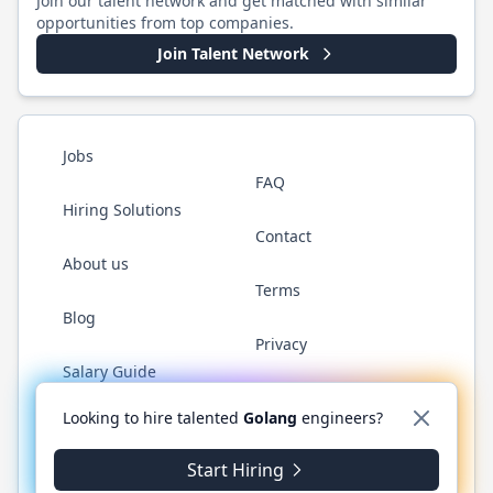
Join our talent network and get matched with similar
opportunities from top companies.
Join Talent Network
Jobs
FAQ
Hiring Solutions
Contact
About us
Terms
Blog
Privacy
Salary Guide
Twitter
LinkedIn
GitHub
YouTube
WhatsApp
Looking to hire talented
Golang
engineers?
Start Hiring
©
2026
Golang.cafe
. All rights reserved.