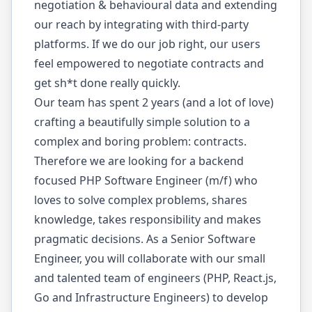
negotiation & behavioural data and extending
our reach by integrating with third-party
platforms. If we do our job right, our users
feel empowered to negotiate contracts and
get sh*t done really quickly.
Our team has spent 2 years (and a lot of love)
crafting a beautifully simple solution to a
complex and boring problem: contracts.
Therefore we are looking for a backend
focused PHP Software Engineer (m/f) who
loves to solve complex problems, shares
knowledge, takes responsibility and makes
pragmatic decisions. As a Senior Software
Engineer, you will collaborate with our small
and talented team of engineers (PHP, React.js,
Go and Infrastructure Engineers) to develop