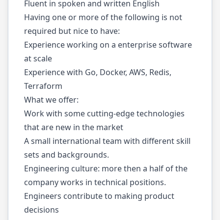
Fluent in spoken and written English
Having one or more of the following is not
required but nice to have:
Experience working on a enterprise software
at scale
Experience with Go, Docker, AWS, Redis,
Terraform
What we offer:
Work with some cutting-edge technologies
that are new in the market
A small international team with different skill
sets and backgrounds.
Engineering culture: more then a half of the
company works in technical positions.
Engineers contribute to making product
decisions