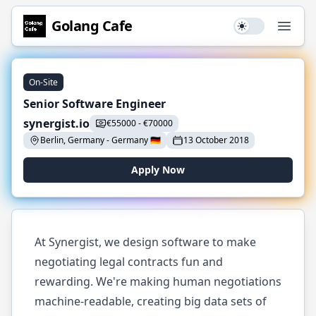
Golang
Cafe
Use setting
Open
On-Site
Senior Software Engineer
synergist.io
€
55000
-
€
70000
Berlin, Germany
-
Germany
🇩🇪
13 October 2018
Apply Now
At Synergist, we design software to make
negotiating legal contracts fun and
rewarding. We're making human negotiations
machine-readable, creating big data sets of