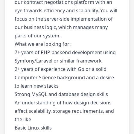
our contract negotiations platform with an
eye towards efficiency and scalability. You will
focus on the server-side implementation of
our business logic, which manages many
parts of our system.
What we are looking for:
7+ years of PHP backend development using
Symfony/Laravel or similar framework
2+ years of experience with Go or a solid
Computer Science background and a desire
to learn new stacks
Strong MySQL and database design skills
An understanding of how design decisions
affect scalability, storage requirements, and
the like
Basic Linux skills