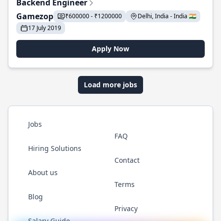
Backend Engineer
Gamezop
₹600000 - ₹1200000
Delhi, India - India 🇮🇳
17 July 2019
Apply Now
Load more jobs
Jobs
FAQ
Hiring Solutions
Contact
About us
Terms
Blog
Privacy
Salary Guide