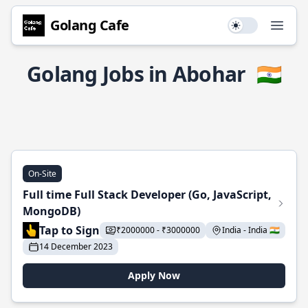
Golang Cafe
Use setting
Open
Golang Jobs in Abohar
🇮🇳
On-Site
Full time Full Stack Developer (Go, JavaScript,
MongoDB)
Tap to Sign
₹2000000 - ₹3000000
India - India 🇮🇳
14 December 2023
Apply Now