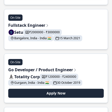
On-Site
Fullstack Engineer
Setu
₹2000000 - ₹3000000
Bangalore, India - India 🇮🇳
15 March 2021
On-Site
Go Developer / Product Engineer
Totality Corp
₹1200000 - ₹2400000
Gurgaon, India - India 🇮🇳
30 October 2019
Apply Now