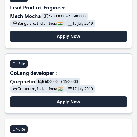
Lead Product Engineer
Mech Mocha
₹2000000 - ₹3500000
Bengaluru, India - India 🇮🇳
17 July 2019
Apply Now
On-Site
GoLang developer
Queppelin
₹600000 - ₹1500000
Gurugram, India - India 🇮🇳
17 July 2019
Apply Now
On-Site