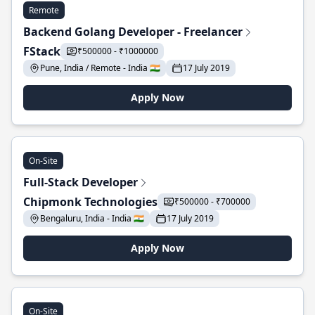
Remote
Backend Golang Developer - Freelancer
FStack
₹500000 - ₹1000000
Pune, India / Remote - India 🇮🇳
17 July 2019
Apply Now
On-Site
Full-Stack Developer
Chipmonk Technologies
₹500000 - ₹700000
Bengaluru, India - India 🇮🇳
17 July 2019
Apply Now
On-Site