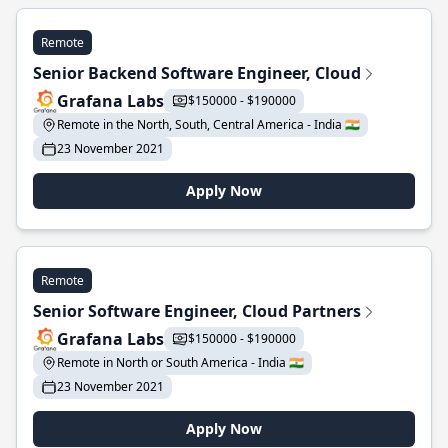
Remote
Senior Backend Software Engineer, Cloud
Grafana Labs
$150000 - $190000
Remote in the North, South, Central America - India 🇮🇳
23 November 2021
Apply Now
Remote
Senior Software Engineer, Cloud Partners
Grafana Labs
$150000 - $190000
Remote in North or South America - India 🇮🇳
23 November 2021
Apply Now