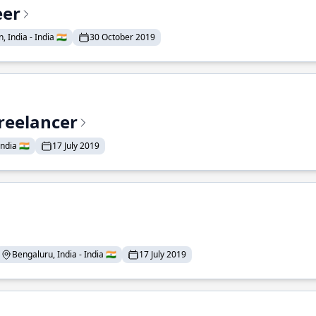
eer
 India - India 🇮🇳
30 October 2019
reelancer
ndia 🇮🇳
17 July 2019
Bengaluru, India - India 🇮🇳
17 July 2019