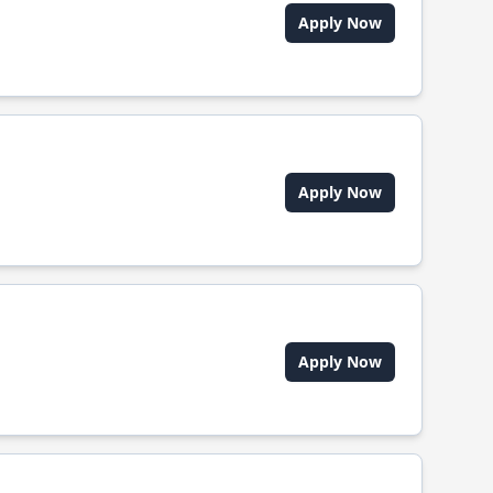
Apply Now
Apply Now
Apply Now