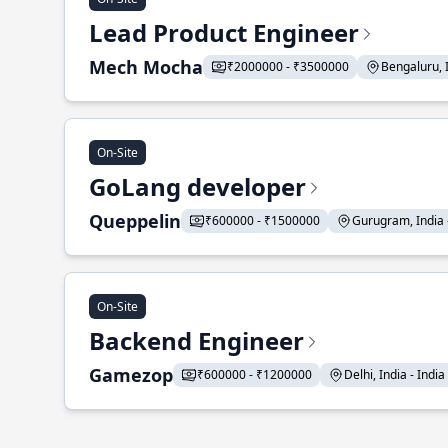
Lead Product Engineer
Mech Mocha
₹2000000 - ₹3500000
Bengaluru, In
On-Site
GoLang developer
Queppelin
₹600000 - ₹1500000
Gurugram, India - 
On-Site
Backend Engineer
Gamezop
₹600000 - ₹1200000
Delhi, India - India 