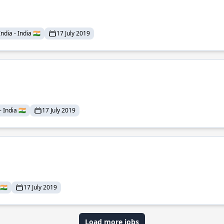
dia - India 🇮🇳
17 July 2019
India 🇮🇳
17 July 2019
🇮🇳
17 July 2019
Load more jobs