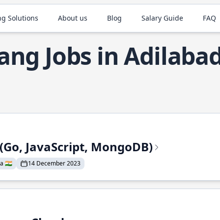
ng Solutions
About us
Blog
Salary Guide
FAQ
ang Jobs in Adilaba
 (Go, JavaScript, MongoDB)
a 🇮🇳
14 December 2023