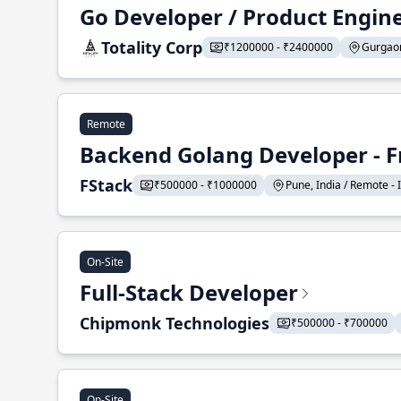
Go Developer / Product Engin
Totality Corp
₹1200000 - ₹2400000
Gurgaon,
Remote
Backend Golang Developer - F
FStack
₹500000 - ₹1000000
Pune, India / Remote - I
On-Site
Full-Stack Developer
Chipmonk Technologies
₹500000 - ₹700000
On-Site