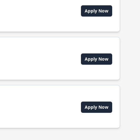
Apply Now
Apply Now
Apply Now