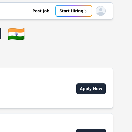
Post Job
Start Hiring
Open user menu
d
🇮🇳
Apply Now