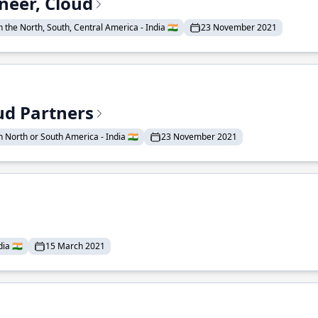
neer, Cloud
 the North, South, Central America - India 🇮🇳
23 November 2021
ud Partners
 North or South America - India 🇮🇳
23 November 2021
ia 🇮🇳
15 March 2021