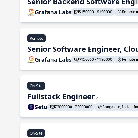
Senior Backend Software Engi
Grafana Labs
$150000 - $190000
Remote in
Remote
Senior Software Engineer, Clo
Grafana Labs
$150000 - $190000
Remote in
On-Site
Fullstack Engineer
Setu
₹2000000 - ₹3000000
Bangalore, India - Ind
On-Site