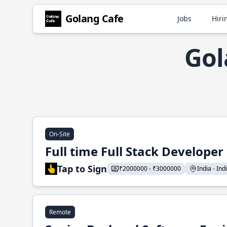
Golang Cafe
Jobs
Hiri
Gol
On-Site
Full time Full Stack Developer
Tap to Sign
₹2000000 - ₹3000000
India - Indi
Remote