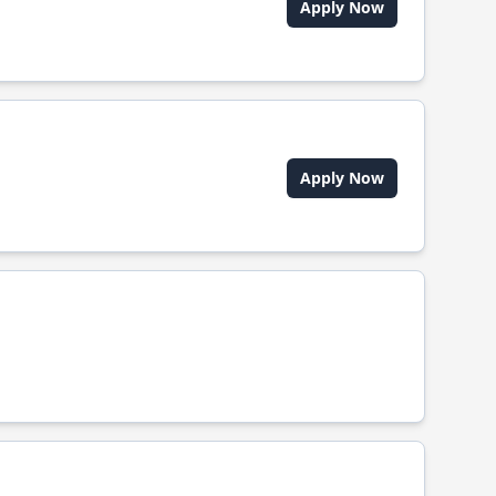
Apply Now
Apply Now