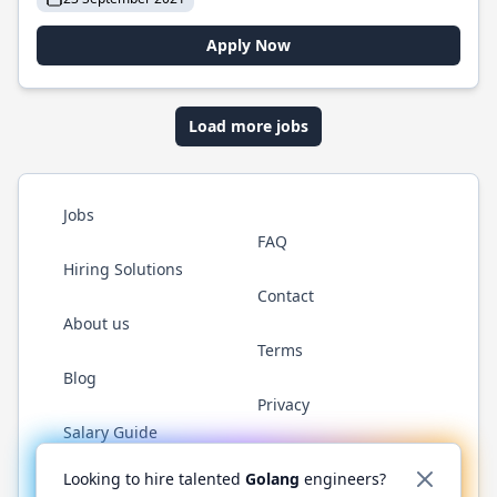
Apply Now
Load more jobs
Jobs
FAQ
Hiring Solutions
Contact
About us
Terms
Blog
Privacy
Salary Guide
Twitter
LinkedIn
GitHub
YouTube
WhatsApp
Looking to hire talented
Golang
engineers?