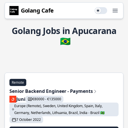
Golang Cafe
Use setting
Open
Golang Jobs in Apucarana
🇧🇷
Remote
Senior Backend Engineer - Payments
Juni
€80000 - €135000
Europe (Remote), Sweden, United Kingdom, Spain, Italy,
Germany, Netherlands, Lithuania, Brazil, India - Brazil 🇧🇷
7 October 2022