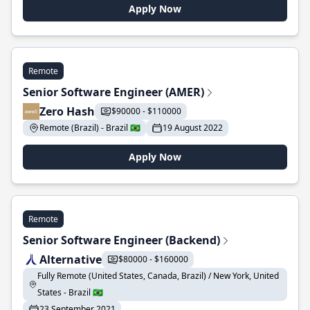
Apply Now
Remote
Senior Software Engineer (AMER)
Zero Hash
$90000 - $110000
Remote (Brazil) - Brazil 🇧🇷
19 August 2022
Apply Now
Remote
Senior Software Engineer (Backend)
Alternative
$80000 - $160000
Fully Remote (United States, Canada, Brazil) / New York, United
States - Brazil 🇧🇷
23 September 2021