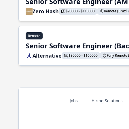
Senior Software Engineer (AM
Zero Hash
$90000 - $110000
Remote (Brazil) -
Remote
Senior Software Engineer (Ba
Alternative
$80000 - $160000
Fully Remote (
Jobs
Hiring Solutions