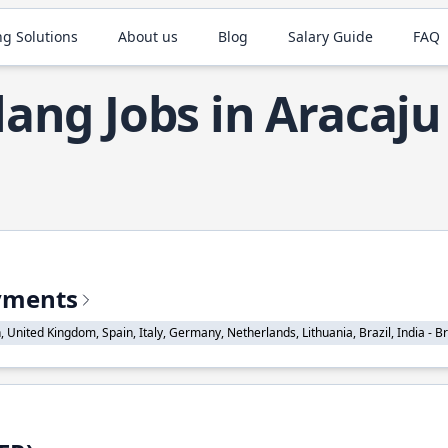
ng Solutions
About us
Blog
Salary Guide
FAQ
ang Jobs in Aracaju
ayments
nited Kingdom, Spain, Italy, Germany, Netherlands, Lithuania, Brazil, India - Braz