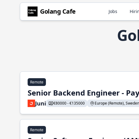
Golang Cafe
Jobs
Hiri
Gol
Remote
Senior Backend Engineer - P
Juni
€80000 - €135000
Europe (Remote), Sweden, U
Remote