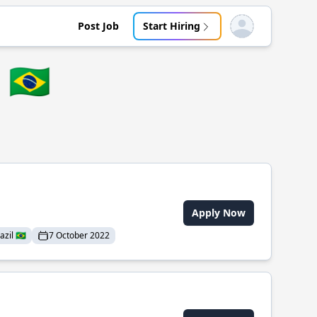
Post Job
Start Hiring
Open user menu
🇧🇷
Apply Now
il 🇧🇷
7 October 2022