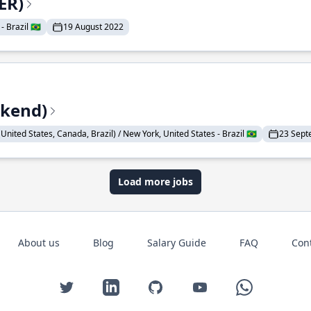
ER)
 Brazil 🇧🇷
19 August 2022
ckend)
United States, Canada, Brazil) / New York, United States - Brazil 🇧🇷
23 Sept
Load more jobs
About us
Blog
Salary Guide
FAQ
Con
Twitter
LinkedIn
GitHub
YouTube
WhatsApp