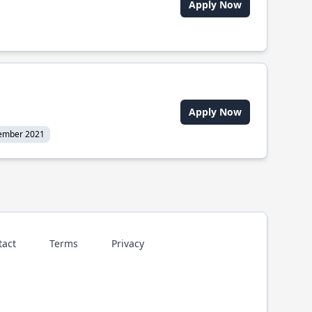
Apply Now
Apply Now
ember 2021
tact
Terms
Privacy