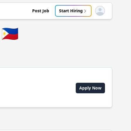
Post Job
Start Hiring
Open user menu
🇵🇭
Apply Now