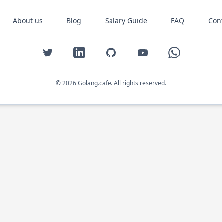
About us
Blog
Salary Guide
FAQ
Con
Twitter
LinkedIn
GitHub
YouTube
WhatsApp
© 2026 Golang.cafe. All rights reserved.