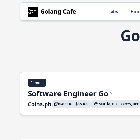
Golang Cafe
Jobs
Hiri
Go
Remote
Software Engineer Go
Coins.ph
$40000 - $85000
Manila, Philippines, Remo