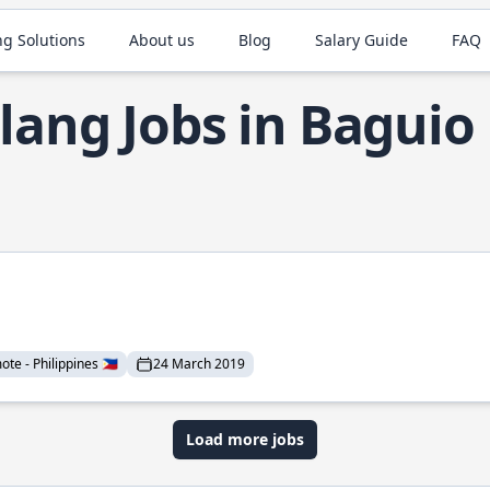
ng Solutions
About us
Blog
Salary Guide
FAQ
lang Jobs in Baguio
te - Philippines 🇵🇭
24 March 2019
Load more jobs