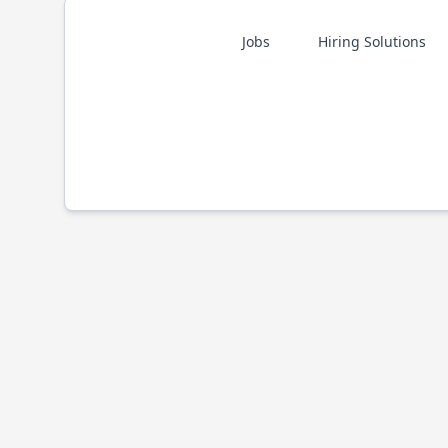
Jobs
Hiring Solutions