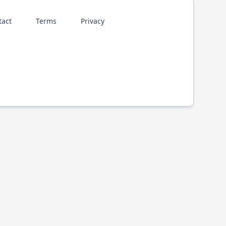
tact
Terms
Privacy