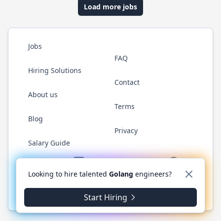
Load more jobs
Jobs
FAQ
Hiring Solutions
Contact
About us
Terms
Blog
Privacy
Salary Guide
Twitter
LinkedIn
GitHub
YouTube
WhatsApp
Looking to hire talented
Golang
engineers?
© 2026 Golang.cafe. All rights reserved.
Start Hiring