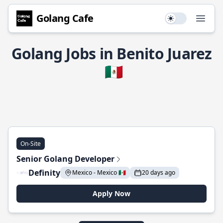
Golang Cafe
Use setting
Open
Golang Jobs in Benito Juarez
🇲🇽
On-Site
Senior Golang Developer
Definity
Mexico - Mexico 🇲🇽
20 days ago
Apply Now