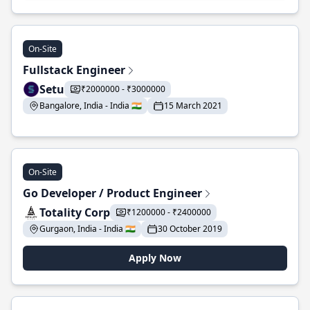
On-Site
Fullstack Engineer
Setu
₹2000000 - ₹3000000
Bangalore, India - India 🇮🇳
15 March 2021
On-Site
Go Developer / Product Engineer
Totality Corp
₹1200000 - ₹2400000
Gurgaon, India - India 🇮🇳
30 October 2019
Apply Now