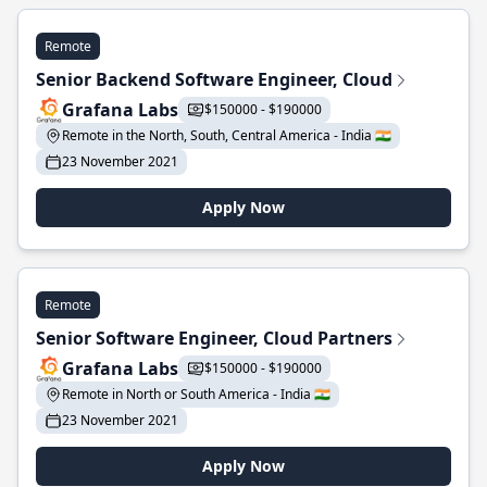
Remote
Senior Backend Software Engineer, Cloud
Grafana Labs
$150000 - $190000
Remote in the North, South, Central America - India 🇮🇳
23 November 2021
Apply Now
Remote
Senior Software Engineer, Cloud Partners
Grafana Labs
$150000 - $190000
Remote in North or South America - India 🇮🇳
23 November 2021
Apply Now