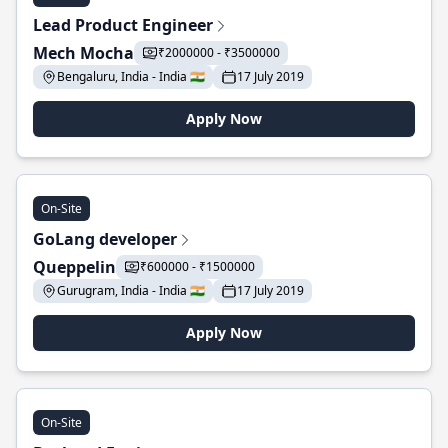
Lead Product Engineer
Mech Mocha
₹2000000 - ₹3500000
Bengaluru, India - India 🇮🇳
17 July 2019
Apply Now
On-Site
GoLang developer
Queppelin
₹600000 - ₹1500000
Gurugram, India - India 🇮🇳
17 July 2019
Apply Now
On-Site