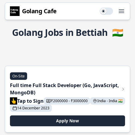
Golang Cafe
Use setting
Open
Golang Jobs in Bettiah
🇮🇳
On-Site
Full time Full Stack Developer (Go, JavaScript,
MongoDB)
Tap to Sign
₹2000000 - ₹3000000
India - India 🇮🇳
14 December 2023
Apply Now