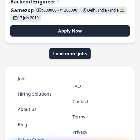
Backend Engineer
Gamezop
₹600000 - ₹1200000
Delhi, India - India 🇮🇳
17 July 2019
Apply Now
Load more jobs
Jobs
FAQ
Hiring Solutions
Contact
About us
Terms
Blog
Privacy
Salary Guide