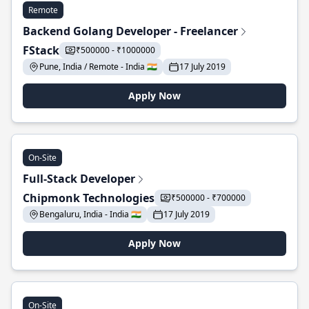
Remote
Backend Golang Developer - Freelancer
FStack
₹500000 - ₹1000000
Pune, India / Remote - India 🇮🇳
17 July 2019
Apply Now
On-Site
Full-Stack Developer
Chipmonk Technologies
₹500000 - ₹700000
Bengaluru, India - India 🇮🇳
17 July 2019
Apply Now
On-Site