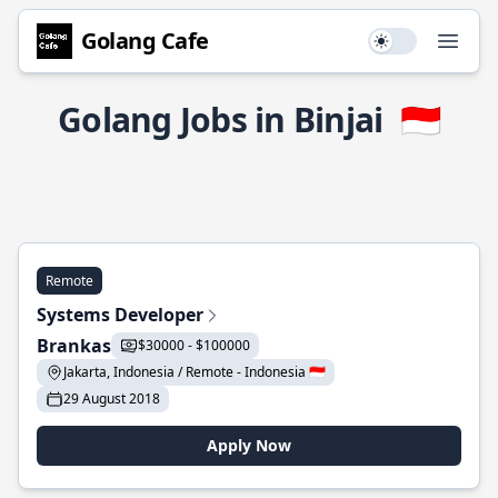
Golang Cafe
Use setting
Open
Golang Jobs in Binjai
🇮🇩
Remote
Systems Developer
Brankas
$30000 - $100000
Jakarta, Indonesia / Remote - Indonesia 🇮🇩
29 August 2018
Apply Now