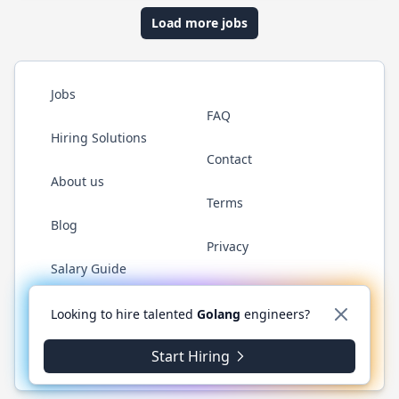
Load more jobs
Jobs
FAQ
Hiring Solutions
Contact
About us
Terms
Blog
Privacy
Salary Guide
Twitter
LinkedIn
GitHub
YouTube
WhatsApp
Looking to hire talented
Golang
engineers?
Start Hiring
© 2026 Golang.cafe. All rights reserved.