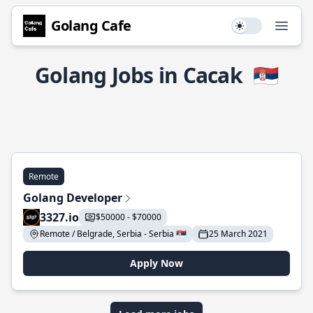
Golang Cafe
Use setting
Open
Golang Jobs in Cacak
🇷🇸
Remote
Golang Developer
3327.io
$50000 - $70000
Remote / Belgrade, Serbia - Serbia 🇷🇸
25 March 2021
Apply Now