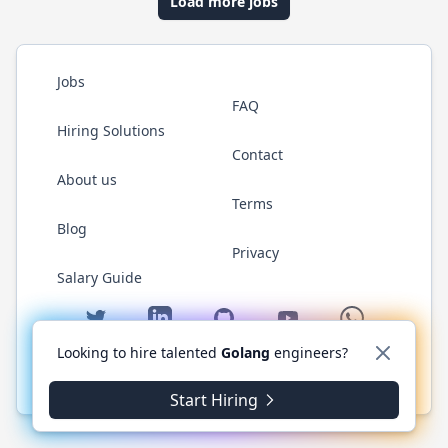
Load more jobs
Jobs
FAQ
Hiring Solutions
Contact
About us
Terms
Blog
Privacy
Salary Guide
Twitter
LinkedIn
GitHub
YouTube
WhatsApp
Looking to hire talented
Golang
engineers?
© 2026 Golang.cafe. All rights reserved.
Start Hiring