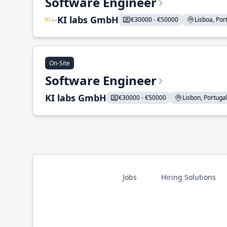
Software Engineer
KI labs GmbH
€30000 - €50000
Lisboa, Port
On-Site
Software Engineer
KI labs GmbH
€30000 - €50000
Lisbon, Portugal 
Jobs
Hiring Solutions