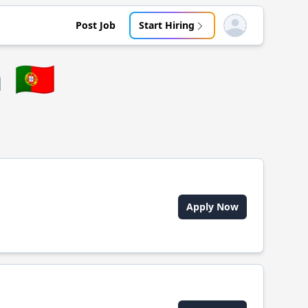
Post Job
Start Hiring
Open user menu
a
🇵🇹
Apply Now