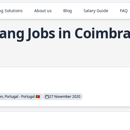
ng Solutions
About us
Blog
Salary Guide
FAQ
ang Jobs in Coimbr
n, Portugal - Portugal 🇵🇹
27 November 2020