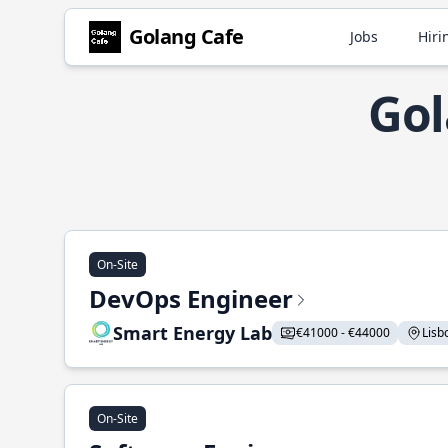
Golang Cafe
Jobs
Hiri
Gol
On-Site
DevOps Engineer
Smart Energy Lab
€41000 - €44000
Lisbo
On-Site