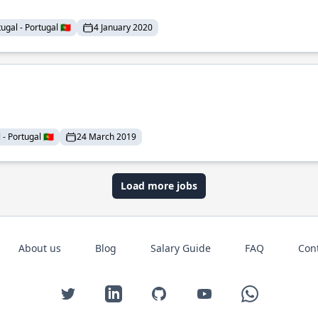
ugal - Portugal 🇵🇹
4 January 2020
- Portugal 🇵🇹
24 March 2019
Load more jobs
About us
Blog
Salary Guide
FAQ
Con
Twitter
LinkedIn
GitHub
YouTube
WhatsApp