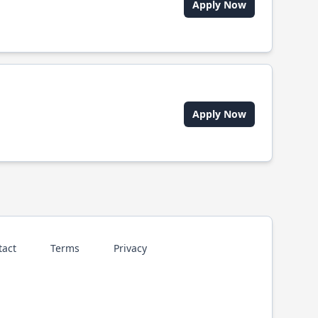
Apply Now
Apply Now
tact
Terms
Privacy