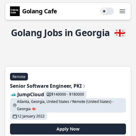
Golang Cafe
Use setting
Open
Golang Jobs in Georgia
🇬🇪
Remote
Senior Software Engineer, PKI
JumpCloud
$140000 - $180000
Atlanta, Georgia, United States / Remote (United States) -
Georgia 🇬🇪
12 January 2022
Apply Now