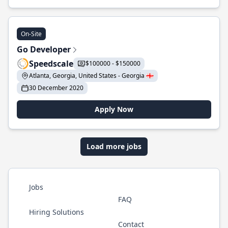
On-Site
Go Developer
Speedscale
$100000 - $150000
Atlanta, Georgia, United States - Georgia 🇬🇪
30 December 2020
Apply Now
Load more jobs
Jobs
FAQ
Hiring Solutions
Contact