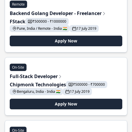
Remote
Backend Golang Developer - Freelancer
FStack
₹500000 - ₹1000000
Pune, India / Remote - India 🇮🇳
17 July 2019
Apply Now
On-Site
Full-Stack Developer
Chipmonk Technologies
₹500000 - ₹700000
Bengaluru, India - India 🇮🇳
17 July 2019
Apply Now
On-Site