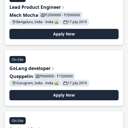
Lead Product Engineer
Mech Mocha
₹2000000 - ₹3500000
Bengaluru, India - India 🇮🇳
17 July 2019
Apply Now
On-Site
GoLang developer
Queppelin
₹600000 - ₹1500000
Gurugram, India - India 🇮🇳
17 July 2019
Apply Now
On-Site