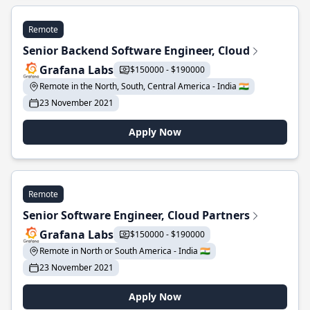
Remote
Senior Backend Software Engineer, Cloud
Grafana Labs
$150000 - $190000
Remote in the North, South, Central America - India 🇮🇳
23 November 2021
Apply Now
Remote
Senior Software Engineer, Cloud Partners
Grafana Labs
$150000 - $190000
Remote in North or South America - India 🇮🇳
23 November 2021
Apply Now