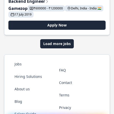
Backend Engineer
Gamezop
₹600000 - ₹1200000
Delhi, India - India 🇮🇳
17 July 2019
Apply Now
Load more jobs
Jobs
FAQ
Hiring Solutions
Contact
About us
Terms
Blog
Privacy
Salary Guide