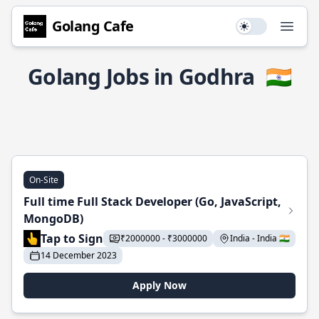
Golang Cafe
Use setting
Open
Golang Jobs in Godhra
🇮🇳
On-Site
Full time Full Stack Developer (Go, JavaScript,
MongoDB)
Tap to Sign
₹2000000 - ₹3000000
India - India 🇮🇳
14 December 2023
Apply Now