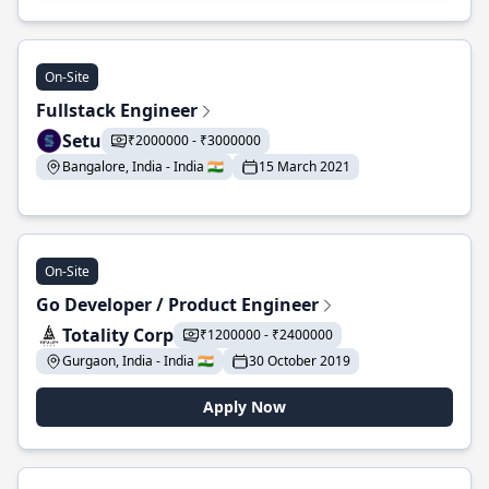
On-Site
Fullstack Engineer
Setu
₹2000000 - ₹3000000
Bangalore, India - India 🇮🇳
15 March 2021
On-Site
Go Developer / Product Engineer
Totality Corp
₹1200000 - ₹2400000
Gurgaon, India - India 🇮🇳
30 October 2019
Apply Now