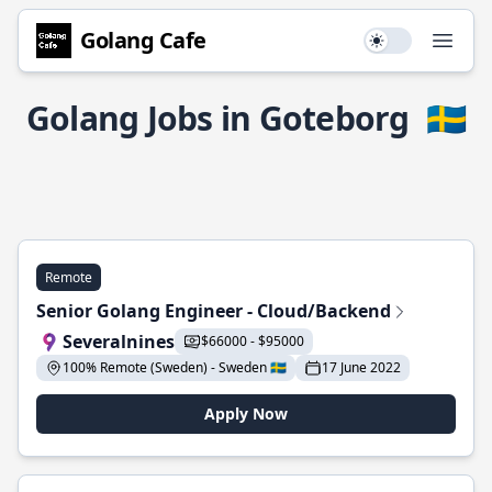
Golang Cafe
Use setting
Open
Golang Jobs in Goteborg
🇸🇪
Remote
Senior Golang Engineer - Cloud/Backend
Severalnines
$66000 - $95000
100% Remote (Sweden) - Sweden 🇸🇪
17 June 2022
Apply Now