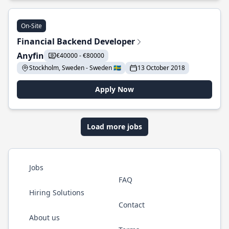
On-Site
Financial Backend Developer
Anyfin
€40000 - €80000
Stockholm, Sweden - Sweden 🇸🇪
13 October 2018
Apply Now
Load more jobs
Jobs
FAQ
Hiring Solutions
Contact
About us