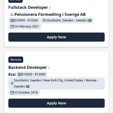
Fullstack Developer
Pensionera Förmedling i Sverige AB
€35000 - €72000
Stockholm, Sweden - Sweden 🇸🇪
16 February 2021
Apply Now
Remote
Backend Developer
Kisi
$10000 - $12000
Stockholm, Sweden / New York City, United States / Remote -
Sweden 🇸🇪
13 October 2018
Apply Now