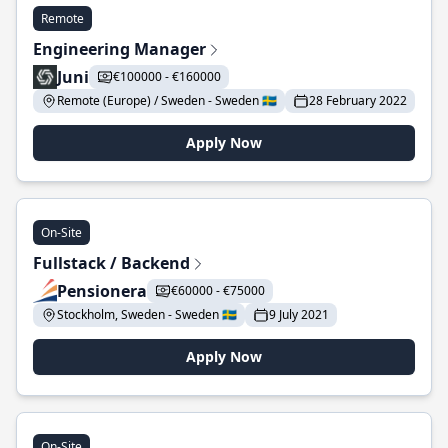
Remote
Engineering Manager
Juni
€100000 - €160000
Remote (Europe) / Sweden - Sweden 🇸🇪
28 February 2022
Apply Now
On-Site
Fullstack / Backend
Pensionera
€60000 - €75000
Stockholm, Sweden - Sweden 🇸🇪
9 July 2021
Apply Now
On-Site