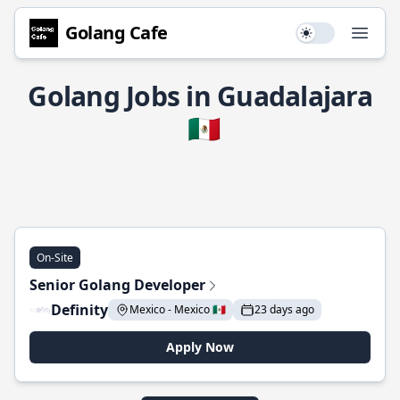
Golang Cafe
Use setting
Open
Golang Jobs in Guadalajara
🇲🇽
On-Site
Senior Golang Developer
Definity
Mexico - Mexico 🇲🇽
23 days ago
Apply Now