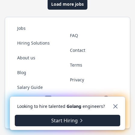
Load more jobs
Jobs
FAQ
Hiring Solutions
Contact
About us
Terms
Blog
Privacy
Salary Guide
Twitter
LinkedIn
GitHub
YouTube
WhatsApp
Looking to hire talented
Golang
engineers?
© 2026 Golang.cafe. All rights reserved.
Start Hiring