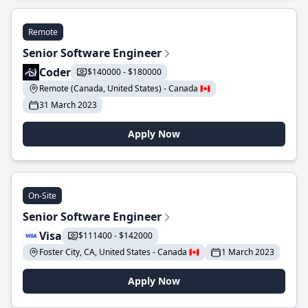
Remote
Senior Software Engineer
Coder
$140000 - $180000
Remote (Canada, United States) - Canada 🇨🇦
31 March 2023
Apply Now
On-Site
Senior Software Engineer
Visa
$111400 - $142000
Foster City, CA, United States - Canada 🇨🇦
1 March 2023
Apply Now