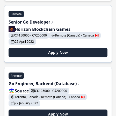
Remote
Senior Go Developer
Horizon Blockchain Games
C$150000 - C$200000
Remote (Canada) - Canada 🇨🇦
25 April 2022
Apply Now
Remote
Go Engineer, Backend (Database)
Source
C$125000 - C$200000
Toronto, Canada / Remote (Canada) - Canada 🇨🇦
29 January 2022
Apply Now