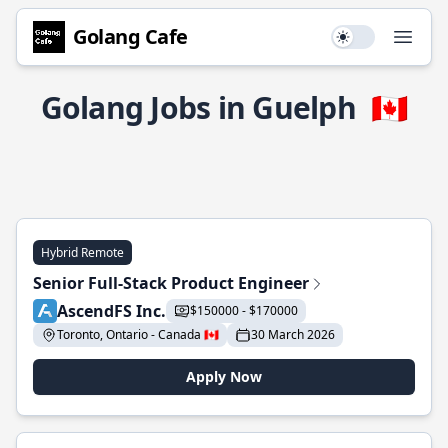
Golang Cafe
Use setting
Open
Golang Jobs in Guelph
🇨🇦
Hybrid Remote
Senior Full-Stack Product Engineer
AscendFS Inc.
$150000 - $170000
Toronto, Ontario - Canada 🇨🇦
30 March 2026
Apply Now