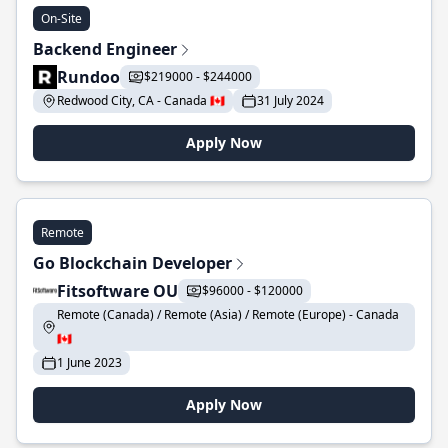
On-Site
Backend Engineer
Rundoo
$219000 - $244000
Redwood City, CA - Canada 🇨🇦
31 July 2024
Apply Now
Remote
Go Blockchain Developer
Fitsoftware OU
$96000 - $120000
Remote (Canada) / Remote (Asia) / Remote (Europe) - Canada
🇨🇦
1 June 2023
Apply Now