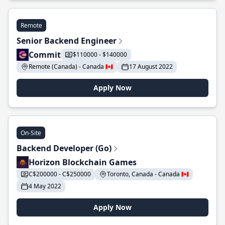
Remote
Senior Backend Engineer
Commit
$110000 - $140000
Remote (Canada) - Canada 🇨🇦
17 August 2022
Apply Now
On-Site
Backend Developer (Go)
Horizon Blockchain Games
C$200000 - C$250000
Toronto, Canada - Canada 🇨🇦
4 May 2022
Apply Now