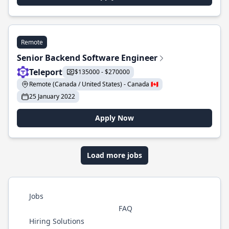
Remote
Senior Backend Software Engineer
Teleport
$135000 - $270000
Remote (Canada / United States) - Canada 🇨🇦
25 January 2022
Apply Now
Load more jobs
Jobs
FAQ
Hiring Solutions