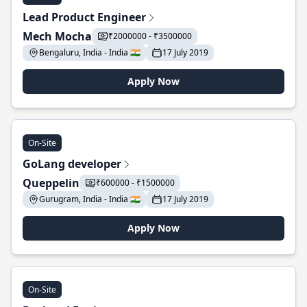
Lead Product Engineer
Mech Mocha
₹2000000 - ₹3500000
Bengaluru, India - India 🇮🇳
17 July 2019
Apply Now
On-Site
GoLang developer
Queppelin
₹600000 - ₹1500000
Gurugram, India - India 🇮🇳
17 July 2019
Apply Now
On-Site