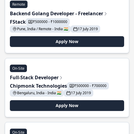
Remote
Backend Golang Developer - Freelancer
FStack
₹500000 - ₹1000000
Pune, India / Remote - India 🇮🇳
17 July 2019
Apply Now
On-Site
Full-Stack Developer
Chipmonk Technologies
₹500000 - ₹700000
Bengaluru, India - India 🇮🇳
17 July 2019
Apply Now
On-Site