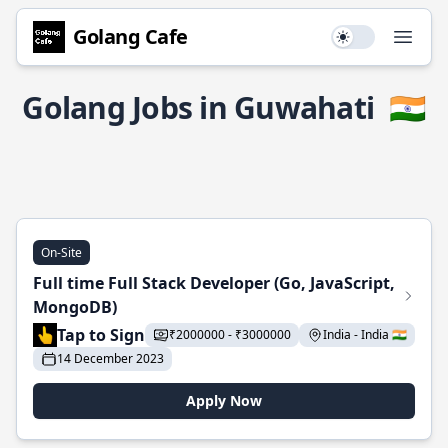
Golang Cafe
Use setting
Open
Golang Jobs in Guwahati
🇮🇳
On-Site
Full time Full Stack Developer (Go, JavaScript,
MongoDB)
Tap to Sign
₹2000000 - ₹3000000
India - India 🇮🇳
14 December 2023
Apply Now