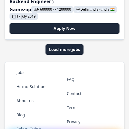
Backend Engineer
Gamezop
₹600000 - ₹1200000
Delhi, India - India 🇮🇳
17 July 2019
Apply Now
Load more jobs
Jobs
FAQ
Hiring Solutions
Contact
About us
Terms
Blog
Privacy
Salary Guide