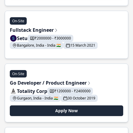
On-Site
Fullstack Engineer
Setu
₹2000000 - ₹3000000
Bangalore, India - India 🇮🇳
15 March 2021
On-Site
Go Developer / Product Engineer
Totality Corp
₹1200000 - ₹2400000
Gurgaon, India - India 🇮🇳
30 October 2019
Apply Now