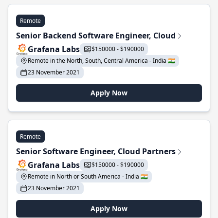
Remote
Senior Backend Software Engineer, Cloud
Grafana Labs
$150000 - $190000
Remote in the North, South, Central America - India 🇮🇳
23 November 2021
Apply Now
Remote
Senior Software Engineer, Cloud Partners
Grafana Labs
$150000 - $190000
Remote in North or South America - India 🇮🇳
23 November 2021
Apply Now