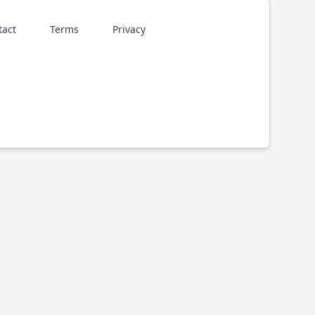
tact
Terms
Privacy