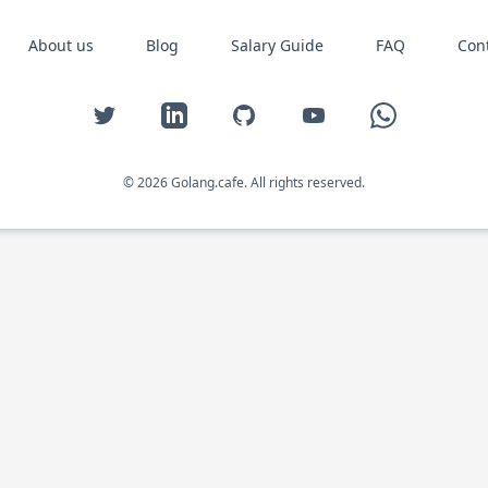
About us
Blog
Salary Guide
FAQ
Con
Twitter
LinkedIn
GitHub
YouTube
WhatsApp
© 2026 Golang.cafe. All rights reserved.