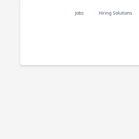
Jobs
Hiring Solutions