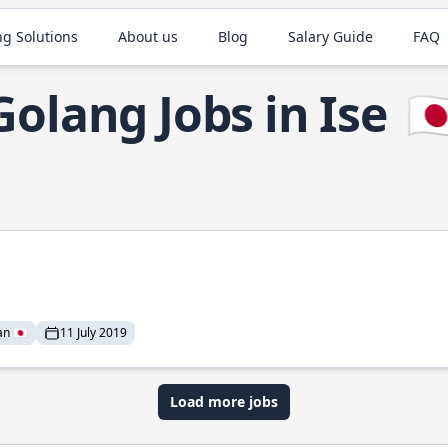
ng Solutions
About us
Blog
Salary Guide
FAQ
Golang Jobs in Ise
🇯
n 🇯🇵
11 July 2019
Load more jobs