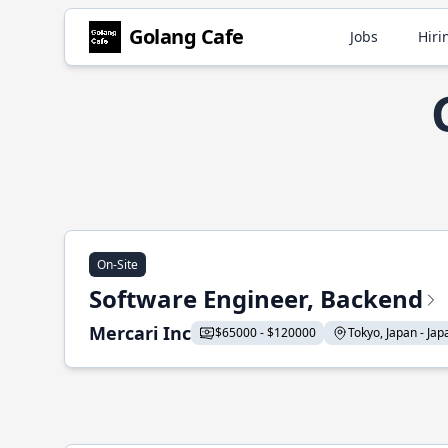
Golang Cafe
Jobs
Hiri
On-Site
Software Engineer, Backend
Mercari Inc
$65000 - $120000
Tokyo, Japan - Japa