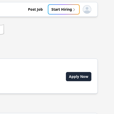
Post Job
Start Hiring
Open user menu
🇵
Apply Now