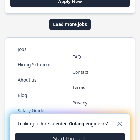
Apply Now
Load more jobs
Jobs
FAQ
Hiring Solutions
Contact
About us
Terms
Blog
Privacy
Salary Guide
Twitter
LinkedIn
GitHub
YouTube
WhatsApp
Looking to hire talented
Golang
engineers?
Start Hiring