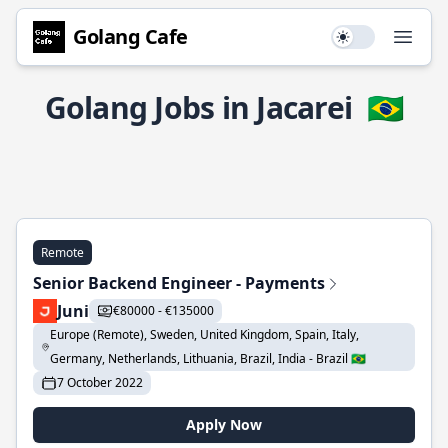
Golang Cafe
Use setting
Open
Golang Jobs in Jacarei
🇧🇷
Remote
Senior Backend Engineer - Payments
Juni
€80000 - €135000
Europe (Remote), Sweden, United Kingdom, Spain, Italy,
Germany, Netherlands, Lithuania, Brazil, India - Brazil 🇧🇷
7 October 2022
Apply Now