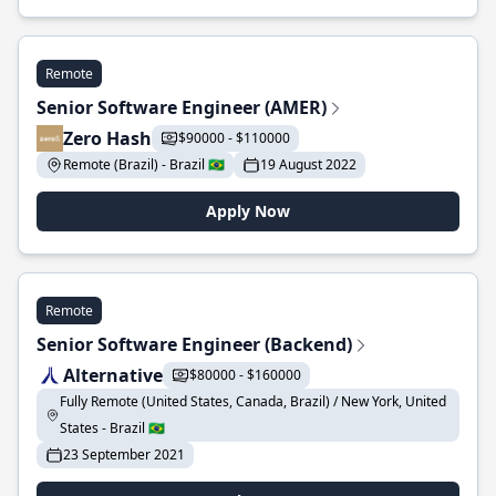
Remote
Senior Software Engineer (AMER)
Zero Hash
$90000 - $110000
Remote (Brazil) - Brazil 🇧🇷
19 August 2022
Apply Now
Remote
Senior Software Engineer (Backend)
Alternative
$80000 - $160000
Fully Remote (United States, Canada, Brazil) / New York, United
States - Brazil 🇧🇷
23 September 2021