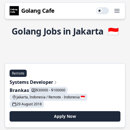
Golang Cafe
Use setting
Open
Golang Jobs in Jakarta
🇮🇩
Remote
Systems Developer
Brankas
$30000 - $100000
Jakarta, Indonesia / Remote - Indonesia 🇮🇩
29 August 2018
Apply Now