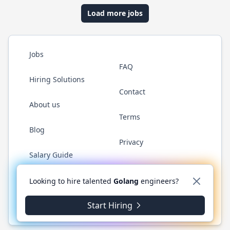
Load more jobs
Jobs
FAQ
Hiring Solutions
Contact
About us
Terms
Blog
Privacy
Salary Guide
Twitter
LinkedIn
GitHub
YouTube
WhatsApp
Looking to hire talented
Golang
engineers?
Start Hiring
© 2026 Golang.cafe. All rights reserved.