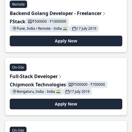
Remote
Backend Golang Developer - Freelancer
FStack
₹500000 - ₹1000000
Pune, India / Remote - India 🇮🇳
17 July 2019
Apply Now
On-Site
Full-Stack Developer
Chipmonk Technologies
₹500000 - ₹700000
Bengaluru, India - India 🇮🇳
17 July 2019
Apply Now
On-Site