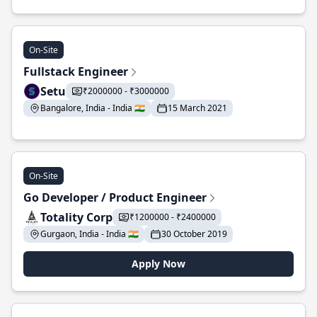
On-Site
Fullstack Engineer
Setu
₹2000000 - ₹3000000
Bangalore, India - India 🇮🇳
15 March 2021
On-Site
Go Developer / Product Engineer
Totality Corp
₹1200000 - ₹2400000
Gurgaon, India - India 🇮🇳
30 October 2019
Apply Now