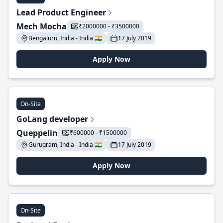
Lead Product Engineer
Mech Mocha
₹2000000 - ₹3500000
Bengaluru, India - India 🇮🇳
17 July 2019
Apply Now
On-Site
GoLang developer
Queppelin
₹600000 - ₹1500000
Gurugram, India - India 🇮🇳
17 July 2019
Apply Now
On-Site