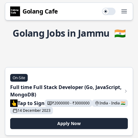
Golang Cafe
Use setting
Open
Golang Jobs in Jammu
🇮🇳
On-Site
Full time Full Stack Developer (Go, JavaScript,
MongoDB)
Tap to Sign
₹2000000 - ₹3000000
India - India 🇮🇳
14 December 2023
Apply Now