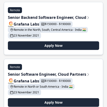
Remote
Senior Backend Software Engineer, Cloud
Grafana Labs
$150000 - $190000
Remote in the North, South, Central America - India 🇮🇳
23 November 2021
Apply Now
Remote
Senior Software Engineer, Cloud Partners
Grafana Labs
$150000 - $190000
Remote in North or South America - India 🇮🇳
23 November 2021
Apply Now