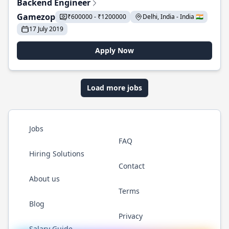
Backend Engineer
Gamezop
₹600000 - ₹1200000
Delhi, India - India 🇮🇳
17 July 2019
Apply Now
Load more jobs
Jobs
FAQ
Hiring Solutions
Contact
About us
Terms
Blog
Privacy
Salary Guide