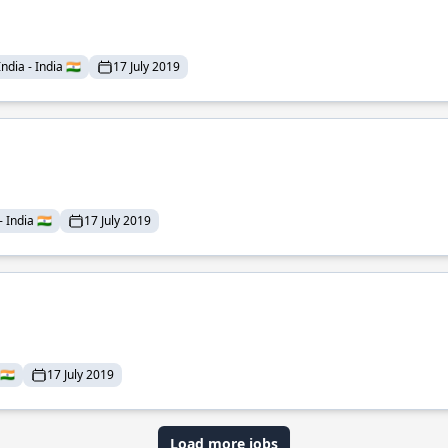
dia - India 🇮🇳
17 July 2019
India 🇮🇳
17 July 2019
🇮🇳
17 July 2019
Load more jobs