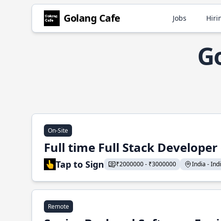
Golang Cafe
Jobs
Hiri
Go
On-Site
Full time Full Stack Developer
Tap to Sign
₹2000000 - ₹3000000
India - Indi
Remote