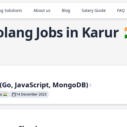
ng Solutions
About us
Blog
Salary Guide
FAQ
lang Jobs in Karur
 (Go, JavaScript, MongoDB)
a 🇮🇳
14 December 2023