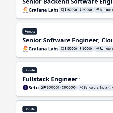
Senior Backend Software Engi
Grafana Labs
$150000 - $190000
Remote in
Remote
Senior Software Engineer, Clo
Grafana Labs
$150000 - $190000
Remote in
On-Site
Fullstack Engineer
Setu
₹2000000 - ₹3000000
Bangalore, India - Ind
On-Site