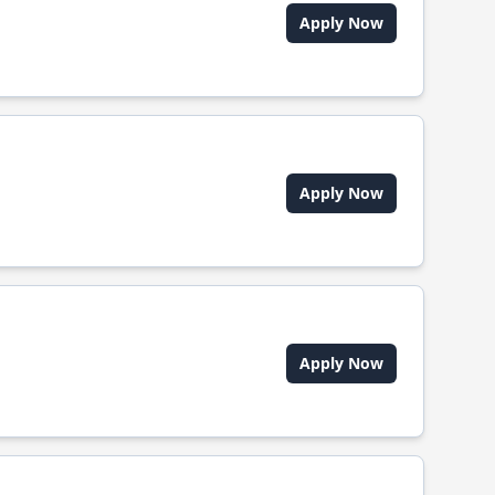
Apply Now
Apply Now
Apply Now