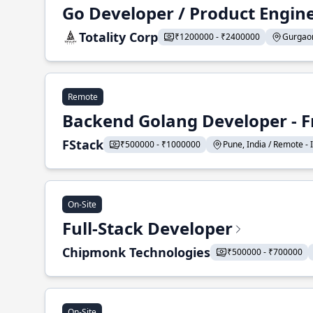
Go Developer / Product Engin
Totality Corp
₹1200000 - ₹2400000
Gurgaon,
Remote
Backend Golang Developer - F
FStack
₹500000 - ₹1000000
Pune, India / Remote - I
On-Site
Full-Stack Developer
Chipmonk Technologies
₹500000 - ₹700000
On-Site