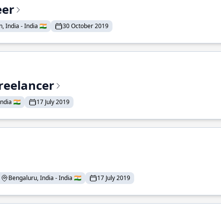
eer
 India - India 🇮🇳
30 October 2019
reelancer
ndia 🇮🇳
17 July 2019
Bengaluru, India - India 🇮🇳
17 July 2019