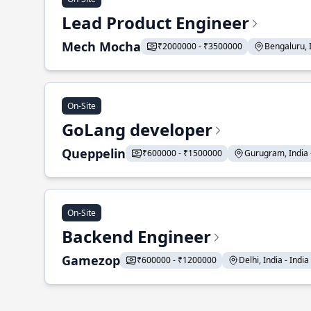
Lead Product Engineer
Mech Mocha
₹2000000 - ₹3500000
Bengaluru, In
On-Site
GoLang developer
Queppelin
₹600000 - ₹1500000
Gurugram, India - 
On-Site
Backend Engineer
Gamezop
₹600000 - ₹1200000
Delhi, India - India 