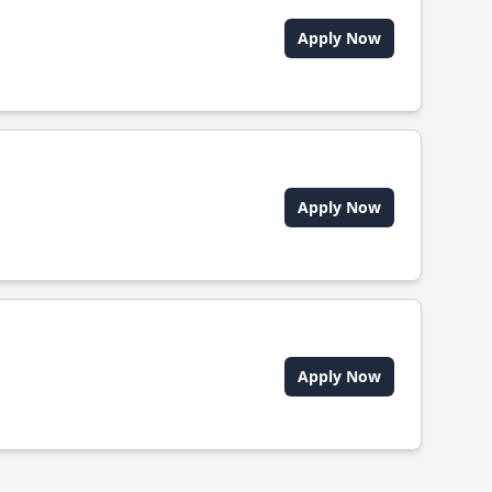
Apply Now
Apply Now
Apply Now