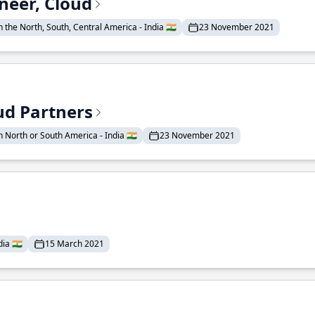
neer, Cloud
 the North, South, Central America - India 🇮🇳
23 November 2021
ud Partners
 North or South America - India 🇮🇳
23 November 2021
ia 🇮🇳
15 March 2021