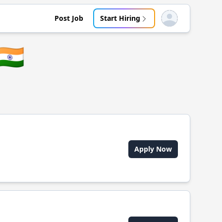
Post Job
Start Hiring
Open user menu
🇮🇳
Apply Now