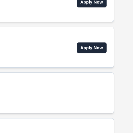
Apply Now
Apply Now