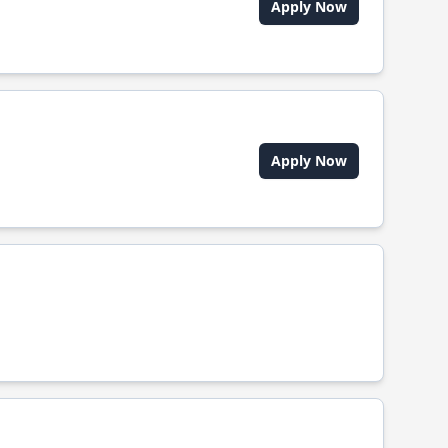
Apply Now
Apply Now