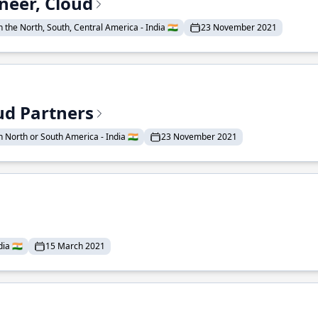
neer, Cloud
 the North, South, Central America - India 🇮🇳
23 November 2021
ud Partners
 North or South America - India 🇮🇳
23 November 2021
ia 🇮🇳
15 March 2021