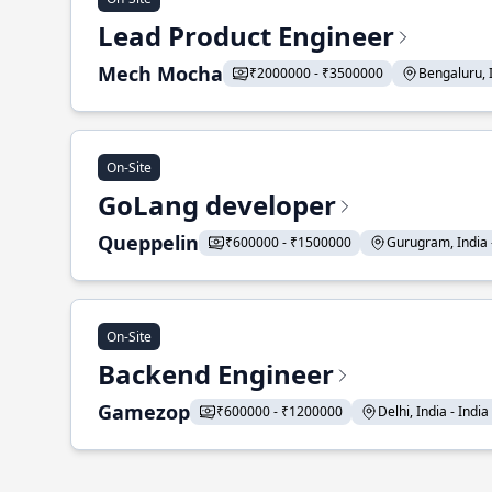
Lead Product Engineer
Mech Mocha
₹2000000 - ₹3500000
Bengaluru, In
On-Site
GoLang developer
Queppelin
₹600000 - ₹1500000
Gurugram, India - 
On-Site
Backend Engineer
Gamezop
₹600000 - ₹1200000
Delhi, India - India 