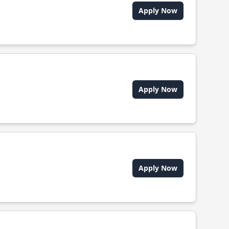
Apply Now
Apply Now
Apply Now