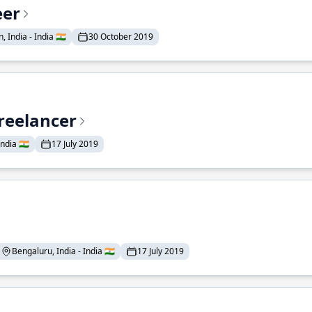
eer
 India - India 🇮🇳
30 October 2019
reelancer
ndia 🇮🇳
17 July 2019
Bengaluru, India - India 🇮🇳
17 July 2019