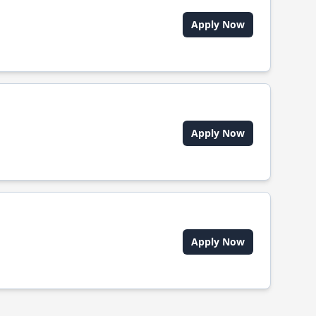
Apply Now
Apply Now
Apply Now