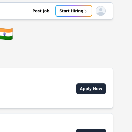
Post Job
Start Hiring
Open user menu
🇳
Apply Now