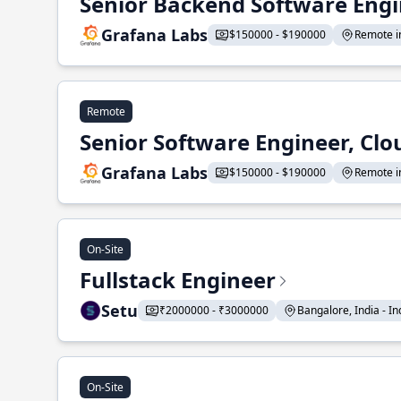
Senior Backend Software Engi
Grafana Labs
$150000 - $190000
Remote in
Remote
Senior Software Engineer, Clo
Grafana Labs
$150000 - $190000
Remote in
On-Site
Fullstack Engineer
Setu
₹2000000 - ₹3000000
Bangalore, India - Ind
On-Site