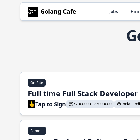
Golang Cafe
Jobs
Hiri
G
On-Site
Full time Full Stack Developer
Tap to Sign
₹2000000 - ₹3000000
India - Indi
Remote