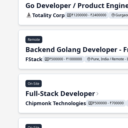
Go Developer / Product Engin
Totality Corp
₹1200000 - ₹2400000
Gurgaon,
Remote
Backend Golang Developer - F
FStack
₹500000 - ₹1000000
Pune, India / Remote - I
On-Site
Full-Stack Developer
Chipmonk Technologies
₹500000 - ₹700000
On-Site