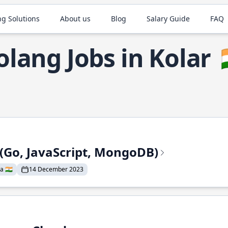
ng Solutions
About us
Blog
Salary Guide
FAQ
olang Jobs in Kolar

 (Go, JavaScript, MongoDB)
a 🇮🇳
14 December 2023