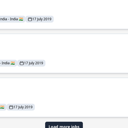
dia - India 🇮🇳
17 July 2019
India 🇮🇳
17 July 2019
🇮🇳
17 July 2019
Load more jobs