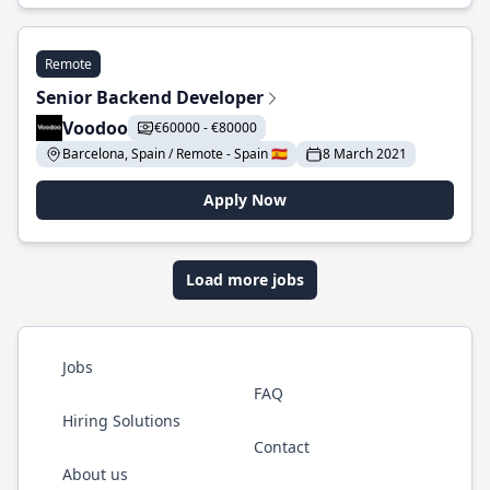
Remote
Senior Backend Developer
Voodoo
€60000 - €80000
Barcelona, Spain / Remote - Spain 🇪🇸
8 March 2021
Apply Now
Load more jobs
Jobs
FAQ
Hiring Solutions
Contact
About us