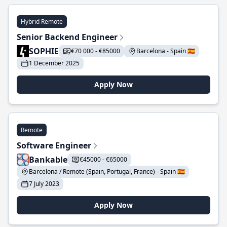
Hybrid Remote
Senior Backend Engineer
SOPHIE
€70 000 - €85000
Barcelona - Spain 🇪🇸
1 December 2025
Apply Now
Remote
Software Engineer
Bankable
€45000 - €65000
Barcelona / Remote (Spain, Portugal, France) - Spain 🇪🇸
7 July 2023
Apply Now