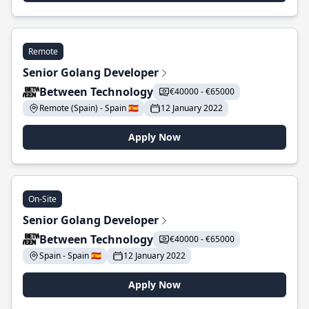
Remote
Senior Golang Developer
Between Technology
€40000 - €65000
Remote (Spain) - Spain 🇪🇸
12 January 2022
Apply Now
On-Site
Senior Golang Developer
Between Technology
€40000 - €65000
Spain - Spain 🇪🇸
12 January 2022
Apply Now