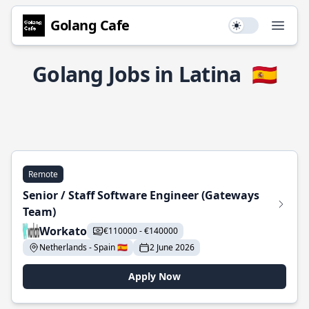
Golang Cafe
Use setting
Open
Golang Jobs in Latina
🇪🇸
Remote
Senior / Staff Software Engineer (Gateways
Team)
Workato
€110000 - €140000
Netherlands - Spain 🇪🇸
2 June 2026
Apply Now