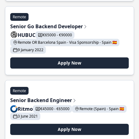
Remote
Senior Go Backend Developer
HUBUC
€65000 - €90000
Remote OR Barcelona Spain - Visa Sponsorship - Spain 🇪🇸
9 January 2022
Apply Now
Remote
Senior Backend Engineer
Ritmo
€45000 - €65000
Remote (Spain) - Spain 🇪🇸
3 June 2021
Apply Now