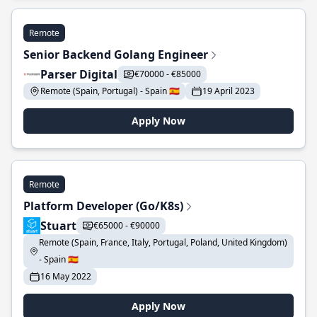
Remote
Senior Backend Golang Engineer
Parser Digital
€70000 - €85000
Remote (Spain, Portugal) - Spain 🇪🇸
19 April 2023
Apply Now
Remote
Platform Developer (Go/K8s)
Stuart
€65000 - €90000
Remote (Spain, France, Italy, Portugal, Poland, United Kingdom)
- Spain 🇪🇸
16 May 2022
Apply Now