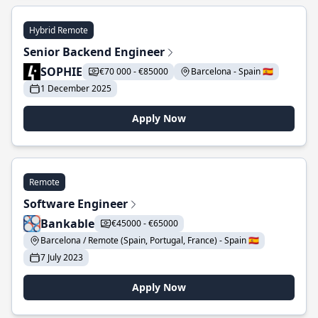
Hybrid Remote
Senior Backend Engineer
SOPHIE
€70 000 - €85000
Barcelona - Spain 🇪🇸
1 December 2025
Apply Now
Remote
Software Engineer
Bankable
€45000 - €65000
Barcelona / Remote (Spain, Portugal, France) - Spain 🇪🇸
7 July 2023
Apply Now