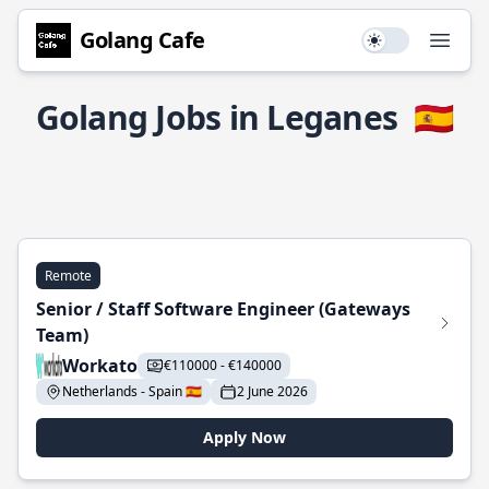
Golang Cafe
Use setting
Open
Golang Jobs in Leganes
🇪🇸
Remote
Senior / Staff Software Engineer (Gateways
Team)
Workato
€110000 - €140000
Netherlands - Spain 🇪🇸
2 June 2026
Apply Now