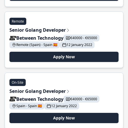
Remote
Senior Golang Developer
Between Technology
€40000 - €65000
Remote (Spain) - Spain 🇪🇸
12 January 2022
Apply Now
On-Site
Senior Golang Developer
Between Technology
€40000 - €65000
Spain - Spain 🇪🇸
12 January 2022
Apply Now