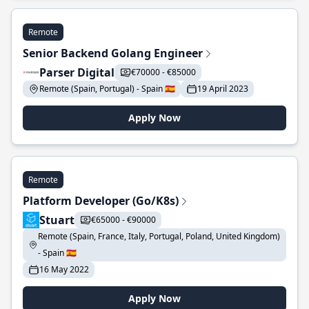
Remote
Senior Backend Golang Engineer
Parser Digital
€70000 - €85000
Remote (Spain, Portugal) - Spain 🇪🇸
19 April 2023
Apply Now
Remote
Platform Developer (Go/K8s)
Stuart
€65000 - €90000
Remote (Spain, France, Italy, Portugal, Poland, United Kingdom)
- Spain 🇪🇸
16 May 2022
Apply Now