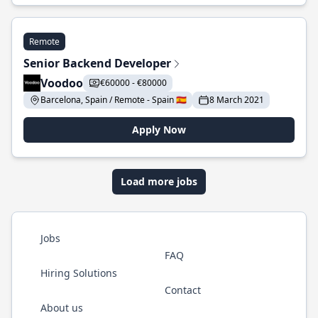
Remote
Senior Backend Developer
Voodoo
€60000 - €80000
Barcelona, Spain / Remote - Spain 🇪🇸
8 March 2021
Apply Now
Load more jobs
Jobs
FAQ
Hiring Solutions
Contact
About us