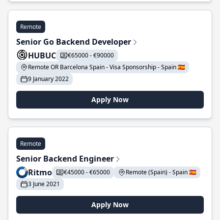
Remote
Senior Go Backend Developer
HUBUC
€65000 - €90000
Remote OR Barcelona Spain - Visa Sponsorship - Spain 🇪🇸
9 January 2022
Apply Now
Remote
Senior Backend Engineer
Ritmo
€45000 - €65000
Remote (Spain) - Spain 🇪🇸
3 June 2021
Apply Now