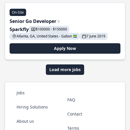
On-Site
Senior Go Developer
Sparkfly
$100000 - $150000
Atlanta, GA, United States - Gabon 🇬🇦
7 June 2019
Apply Now
Load more jobs
Jobs
FAQ
Hiring Solutions
Contact
About us
Terms