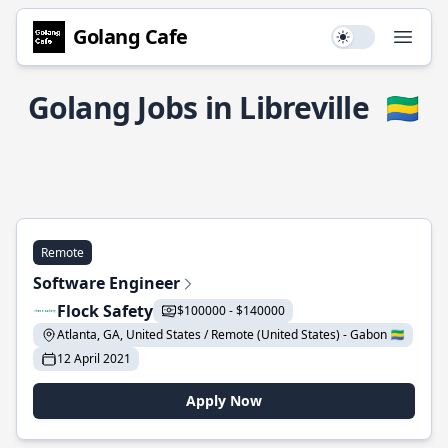
Golang Cafe
Use setting
Open
Golang Jobs in Libreville
🇬🇦
Remote
Software Engineer
Flock Safety
$100000 - $140000
Atlanta, GA, United States / Remote (United States) - Gabon 🇬🇦
12 April 2021
Apply Now