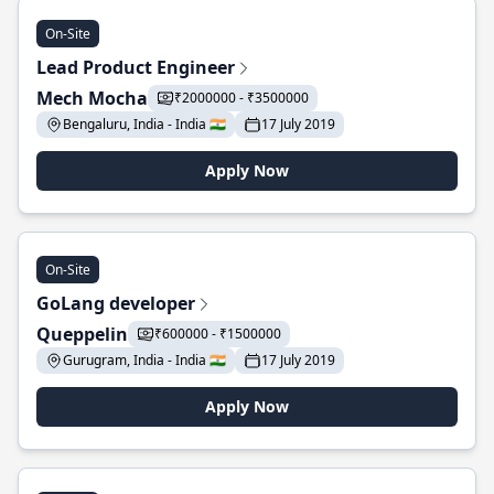
On-Site
Lead Product Engineer
Mech Mocha
₹2000000 - ₹3500000
Bengaluru, India - India 🇮🇳
17 July 2019
Apply Now
On-Site
GoLang developer
Queppelin
₹600000 - ₹1500000
Gurugram, India - India 🇮🇳
17 July 2019
Apply Now