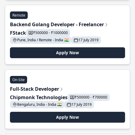
Remote
Backend Golang Developer - Freelancer
FStack
₹500000 - ₹1000000
Pune, India / Remote - India 🇮🇳
17 July 2019
Apply Now
On-Site
Full-Stack Developer
Chipmonk Technologies
₹500000 - ₹700000
Bengaluru, India - India 🇮🇳
17 July 2019
Apply Now