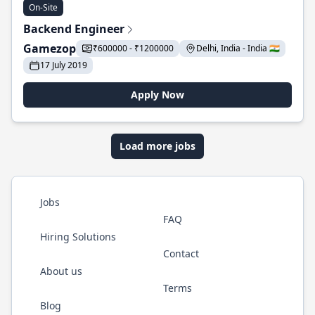
On-Site
Backend Engineer
Gamezop
₹600000 - ₹1200000
Delhi, India - India 🇮🇳
17 July 2019
Apply Now
Load more jobs
Jobs
FAQ
Hiring Solutions
Contact
About us
Terms
Blog