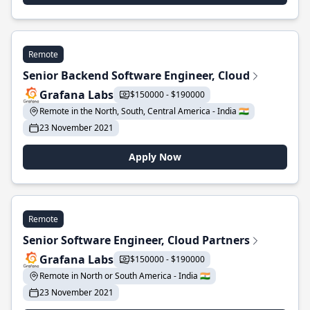
Remote
Senior Backend Software Engineer, Cloud
Grafana Labs
$150000 - $190000
Remote in the North, South, Central America - India 🇮🇳
23 November 2021
Apply Now
Remote
Senior Software Engineer, Cloud Partners
Grafana Labs
$150000 - $190000
Remote in North or South America - India 🇮🇳
23 November 2021