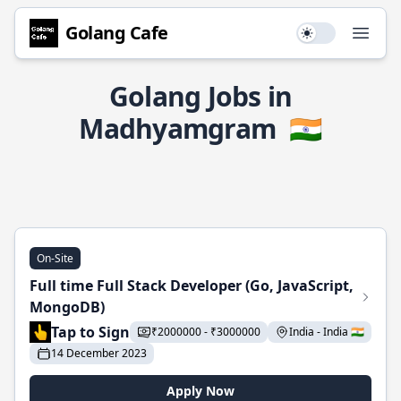
Golang Cafe
Use setting
Open
Golang Jobs in
Madhyamgram
🇮🇳
On-Site
Full time Full Stack Developer (Go, JavaScript,
MongoDB)
Tap to Sign
₹2000000 - ₹3000000
India - India 🇮🇳
14 December 2023
Apply Now