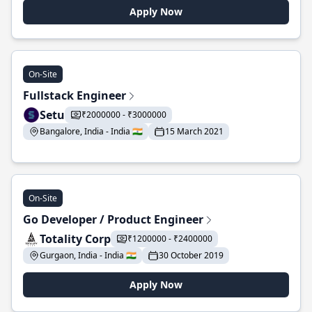
Apply Now
On-Site
Fullstack Engineer
Setu
₹2000000 - ₹3000000
Bangalore, India - India 🇮🇳
15 March 2021
On-Site
Go Developer / Product Engineer
Totality Corp
₹1200000 - ₹2400000
Gurgaon, India - India 🇮🇳
30 October 2019
Apply Now