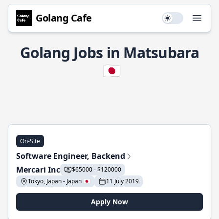
Golang Cafe
Use setting
Open
Golang Jobs in Matsubara
🇯🇵
On-Site
Software Engineer, Backend
Mercari Inc
$65000 - $120000
Tokyo, Japan - Japan 🇯🇵
11 July 2019
Apply Now