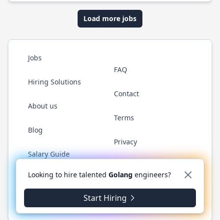
Load more jobs
Jobs
FAQ
Hiring Solutions
Contact
About us
Terms
Blog
Privacy
Salary Guide
Twitter
LinkedIn
GitHub
YouTube
WhatsApp
Looking to hire talented
Golang
engineers?
Start Hiring
© 2026 Golang.cafe. All rights reserved.