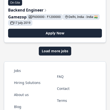
On-Site
Backend Engineer
Gamezop
₹600000 - ₹1200000
Delhi, India - India 🇮🇳
17 July 2019
Apply Now
Load more jobs
Jobs
FAQ
Hiring Solutions
Contact
About us
Terms
Blog