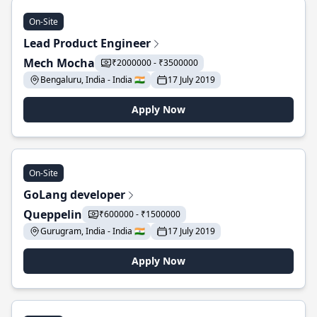
On-Site
Lead Product Engineer
Mech Mocha
₹2000000 - ₹3500000
Bengaluru, India - India 🇮🇳
17 July 2019
Apply Now
On-Site
GoLang developer
Queppelin
₹600000 - ₹1500000
Gurugram, India - India 🇮🇳
17 July 2019
Apply Now