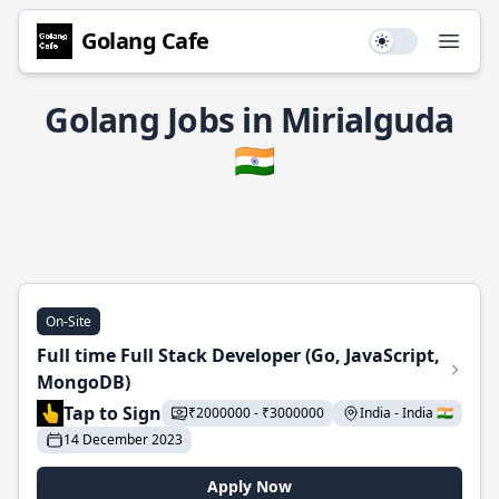
Golang Cafe
Use setting
Open
Golang Jobs in Mirialguda
🇮🇳
On-Site
Full time Full Stack Developer (Go, JavaScript,
MongoDB)
Tap to Sign
₹2000000 - ₹3000000
India - India 🇮🇳
14 December 2023
Apply Now