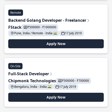
Remote
Backend Golang Developer - Freelancer
FStack
₹500000 - ₹1000000
Pune, India / Remote - India 🇮🇳
17 July 2019
Apply Now
On-Site
Full-Stack Developer
Chipmonk Technologies
₹500000 - ₹700000
Bengaluru, India - India 🇮🇳
17 July 2019
Apply Now