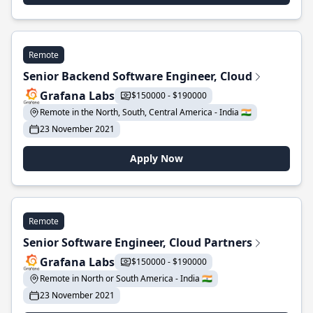
Remote
Senior Backend Software Engineer, Cloud
Grafana Labs
$150000 - $190000
Remote in the North, South, Central America - India 🇮🇳
23 November 2021
Apply Now
Remote
Senior Software Engineer, Cloud Partners
Grafana Labs
$150000 - $190000
Remote in North or South America - India 🇮🇳
23 November 2021