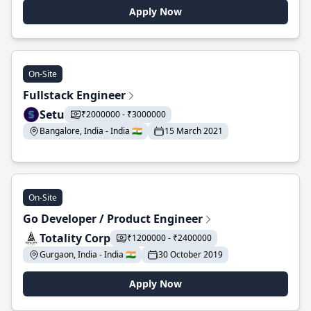
Apply Now
On-Site
Fullstack Engineer
Setu
₹2000000 - ₹3000000
Bangalore, India - India 🇮🇳
15 March 2021
On-Site
Go Developer / Product Engineer
Totality Corp
₹1200000 - ₹2400000
Gurgaon, India - India 🇮🇳
30 October 2019
Apply Now