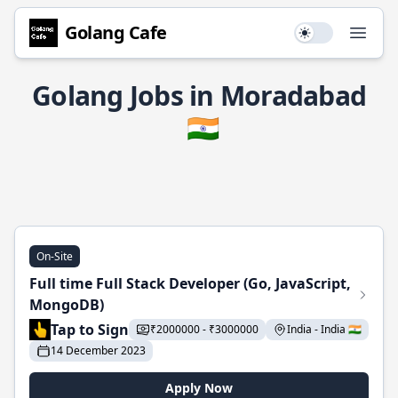
Golang Cafe
Use setting
Open
Golang Jobs in Moradabad
🇮🇳
On-Site
Full time Full Stack Developer (Go, JavaScript,
MongoDB)
Tap to Sign
₹2000000 - ₹3000000
India - India 🇮🇳
14 December 2023
Apply Now