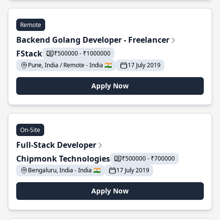
Remote
Backend Golang Developer - Freelancer
FStack
₹500000 - ₹1000000
Pune, India / Remote - India 🇮🇳
17 July 2019
Apply Now
On-Site
Full-Stack Developer
Chipmonk Technologies
₹500000 - ₹700000
Bengaluru, India - India 🇮🇳
17 July 2019
Apply Now