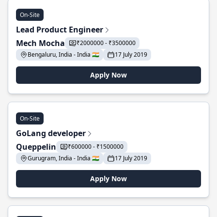
On-Site
Lead Product Engineer
Mech Mocha
₹2000000 - ₹3500000
Bengaluru, India - India 🇮🇳
17 July 2019
Apply Now
On-Site
GoLang developer
Queppelin
₹600000 - ₹1500000
Gurugram, India - India 🇮🇳
17 July 2019
Apply Now