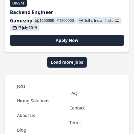
On-Site
Backend Engineer
Gamezop
₹600000 - ₹1200000
Delhi, India - India 🇮🇳
17 July 2019
Apply Now
Load more jobs
Jobs
FAQ
Hiring Solutions
Contact
About us
Terms
Blog