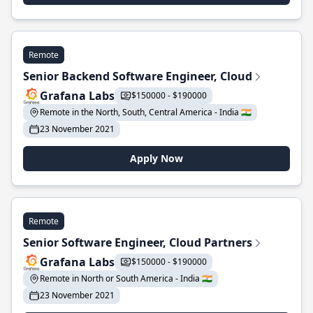
Remote
Senior Backend Software Engineer, Cloud
Grafana Labs
$150000 - $190000
Remote in the North, South, Central America - India 🇮🇳
23 November 2021
Apply Now
Remote
Senior Software Engineer, Cloud Partners
Grafana Labs
$150000 - $190000
Remote in North or South America - India 🇮🇳
23 November 2021