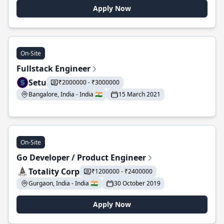
Apply Now
On-Site
Fullstack Engineer
Setu
₹2000000 - ₹3000000
Bangalore, India - India 🇮🇳
15 March 2021
On-Site
Go Developer / Product Engineer
Totality Corp
₹1200000 - ₹2400000
Gurgaon, India - India 🇮🇳
30 October 2019
Apply Now