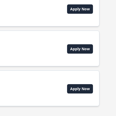
Apply Now
Apply Now
Apply Now