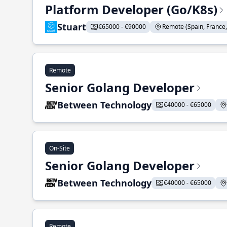
Platform Developer (Go/K8s)
Stuart
€65000 - €90000
Remote (Spain, France, 
Remote
Senior Golang Developer
Between Technology
€40000 - €65000
On-Site
Senior Golang Developer
Between Technology
€40000 - €65000
Remote