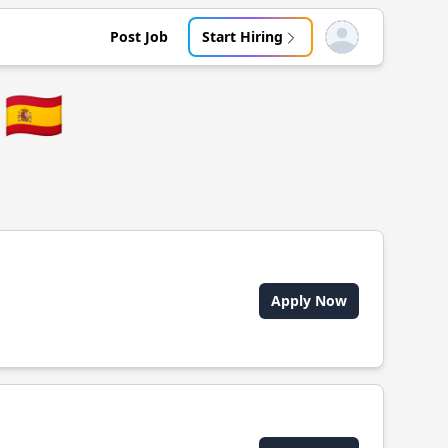
Post Job
Start Hiring
Open user menu
🇪🇸
Apply Now