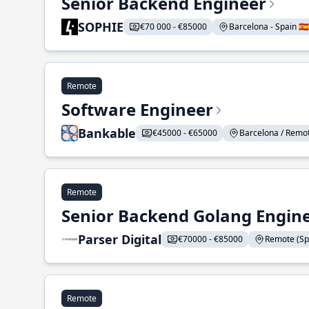
Senior Backend Engineer
SOPHIE
€70 000 - €85000
Barcelona - Spain 🇪🇸
Remote
Software Engineer
Bankable
€45000 - €65000
Barcelona / Remote
Remote
Senior Backend Golang Engin
Parser Digital
€70000 - €85000
Remote (Spai
Remote