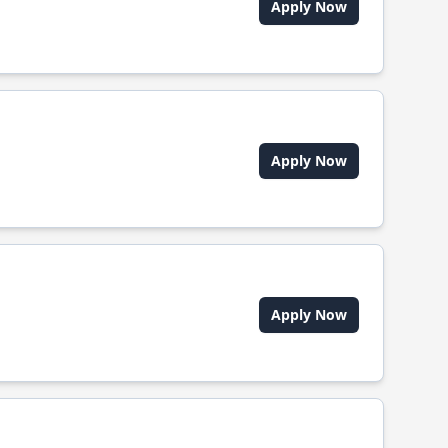
Apply Now
Apply Now
Apply Now