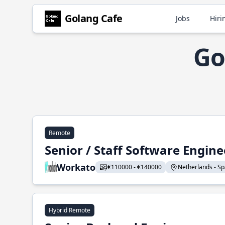
Golang Cafe
Jobs
Hiri
Go
Remote
Senior / Staff Software Engin
Workato
€110000 - €140000
Netherlands - Spa
Hybrid Remote