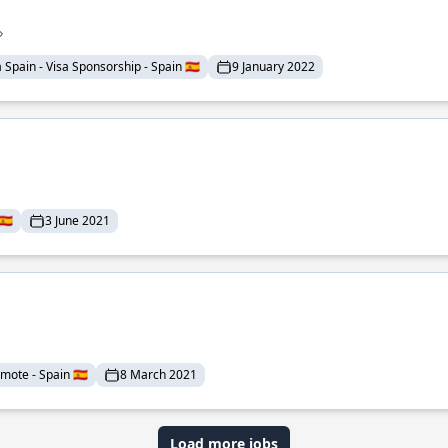
pain - Visa Sponsorship - Spain 🇪🇸
9 January 2022
🇸
3 June 2021
mote - Spain 🇪🇸
8 March 2021
Load more jobs