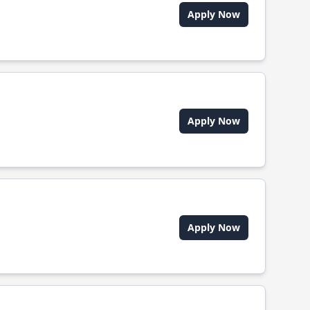
Apply Now
Apply Now
Apply Now