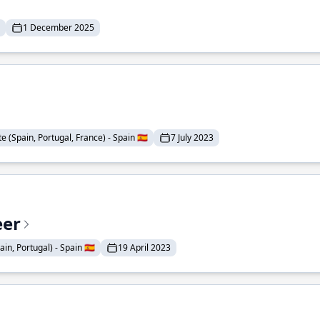
1 December 2025
 (Spain, Portugal, France) - Spain 🇪🇸
7 July 2023
eer
n, Portugal) - Spain 🇪🇸
19 April 2023