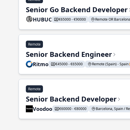
Senior Go Backend Developer
HUBUC
€65000 - €90000
Remote OR Barcelona S
Remote
Senior Backend Engineer
Ritmo
€45000 - €65000
Remote (Spain) - Spain 
Remote
Senior Backend Developer
Voodoo
€60000 - €80000
Barcelona, Spain / Re