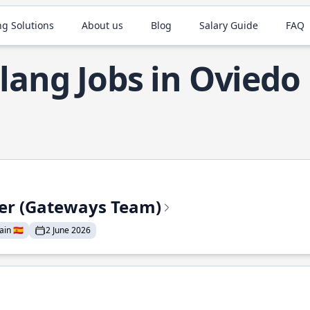
ng Solutions
About us
Blog
Salary Guide
FAQ
lang Jobs in Oviedo
eer (Gateways Team)
in 🇪🇸
2 June 2026