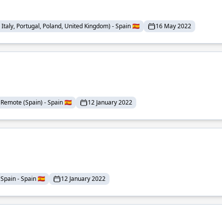
Italy, Portugal, Poland, United Kingdom) - Spain 🇪🇸
16 May 2022
Remote (Spain) - Spain 🇪🇸
12 January 2022
Spain - Spain 🇪🇸
12 January 2022