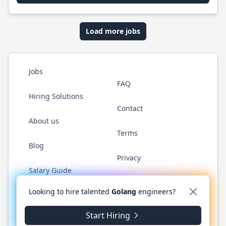
Load more jobs
Jobs
FAQ
Hiring Solutions
Contact
About us
Terms
Blog
Privacy
Salary Guide
Twitter
LinkedIn
GitHub
YouTube
WhatsApp
Looking to hire talented
Golang
engineers?
Start Hiring
© 2026 Golang.cafe. All rights reserved.