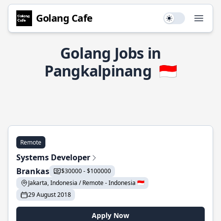
Golang Cafe
Use setting
Open
Golang Jobs in
Pangkalpinang
🇮🇩
Remote
Systems Developer
Brankas
$30000 - $100000
Jakarta, Indonesia / Remote - Indonesia 🇮🇩
29 August 2018
Apply Now