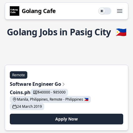
Golang Cafe
Use setting
Open
Golang Jobs in Pasig City
🇵🇭
Remote
Software Engineer Go
Coins.ph
$40000 - $85000
Manila, Philippines, Remote - Philippines 🇵🇭
24 March 2019
Apply Now