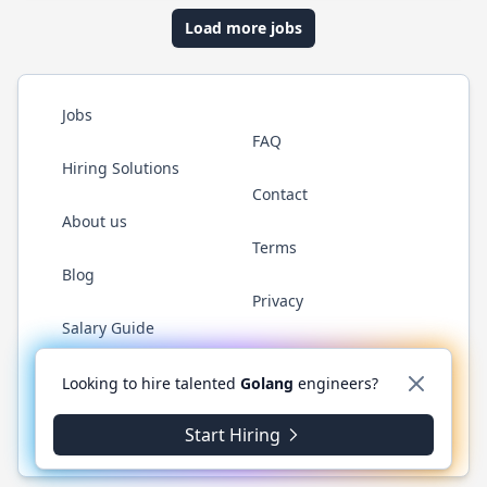
Load more jobs
Jobs
FAQ
Hiring Solutions
Contact
About us
Terms
Blog
Privacy
Salary Guide
Twitter
LinkedIn
GitHub
YouTube
WhatsApp
Looking to hire talented
Golang
engineers?
Start Hiring
© 2026 Golang.cafe. All rights reserved.