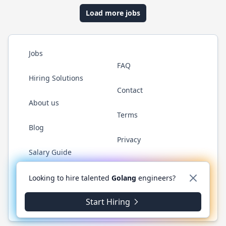
Load more jobs
Jobs
FAQ
Hiring Solutions
Contact
About us
Terms
Blog
Privacy
Salary Guide
Twitter
LinkedIn
GitHub
YouTube
WhatsApp
Looking to hire talented
Golang
engineers?
Start Hiring
© 2026 Golang.cafe. All rights reserved.