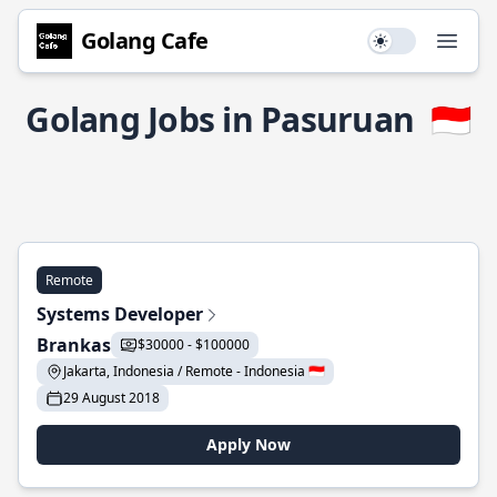
Golang Cafe
Use setting
Open
Golang Jobs in Pasuruan
🇮🇩
Remote
Systems Developer
Brankas
$30000 - $100000
Jakarta, Indonesia / Remote - Indonesia 🇮🇩
29 August 2018
Apply Now