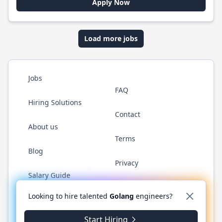
Apply Now
Load more jobs
Jobs
FAQ
Hiring Solutions
Contact
About us
Terms
Blog
Privacy
Salary Guide
Twitter
LinkedIn
GitHub
YouTube
WhatsApp
Looking to hire talented
Golang
engineers?
Start Hiring