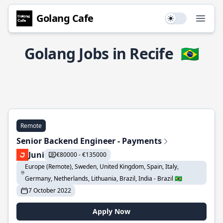
Golang Cafe
Use setting
Open
Golang Jobs in Recife
🇧🇷
Remote
Senior Backend Engineer - Payments
Juni
€80000 - €135000
Europe (Remote), Sweden, United Kingdom, Spain, Italy,
Germany, Netherlands, Lithuania, Brazil, India - Brazil 🇧🇷
7 October 2022
Apply Now