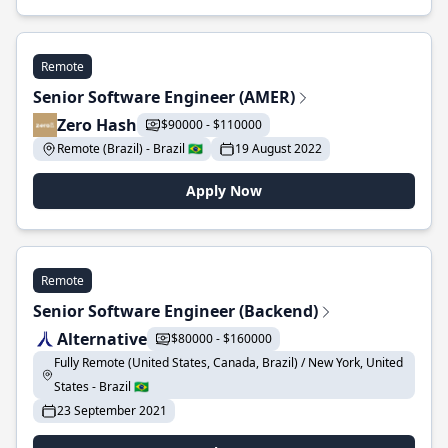
Remote
Senior Software Engineer (AMER)
Zero Hash
$90000 - $110000
Remote (Brazil) - Brazil 🇧🇷
19 August 2022
Apply Now
Remote
Senior Software Engineer (Backend)
Alternative
$80000 - $160000
Fully Remote (United States, Canada, Brazil) / New York, United
States - Brazil 🇧🇷
23 September 2021