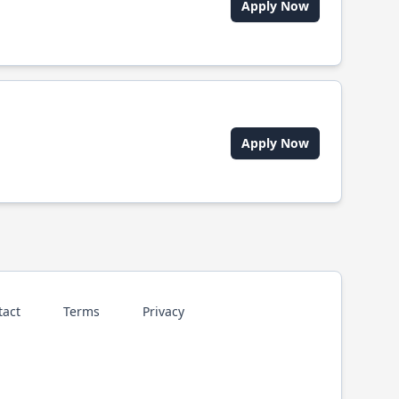
Apply Now
Apply Now
tact
Terms
Privacy