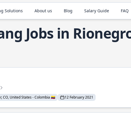
ng Solutions
About us
Blog
Salary Guide
FAQ
ang Jobs in Rionegr
 CO, United States - Colombia 🇨🇴
12 February 2021