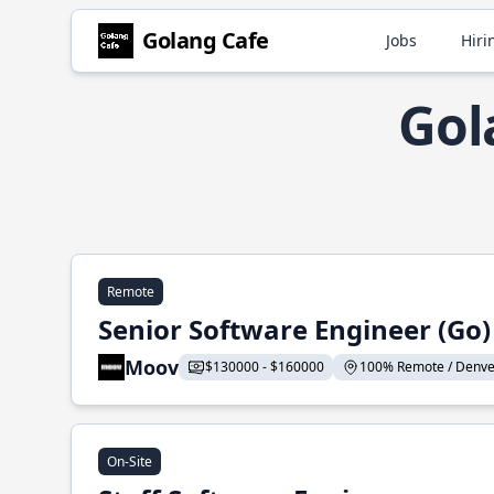
Golang Cafe
Jobs
Hiri
Gol
Remote
Senior Software Engineer (Go)
Moov
$130000 - $160000
100% Remote / Denver,
On-Site