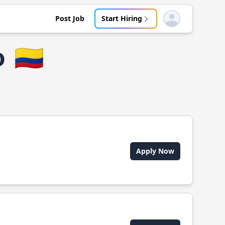
Post Job
Start Hiring
Open user menu
o
🇨🇴
Apply Now