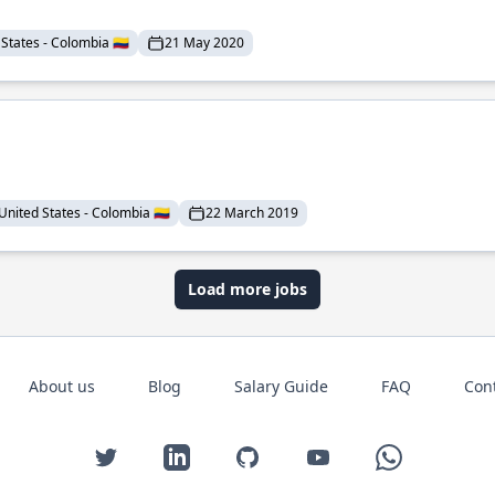
States - Colombia 🇨🇴
21 May 2020
United States - Colombia 🇨🇴
22 March 2019
Load more jobs
About us
Blog
Salary Guide
FAQ
Con
Twitter
LinkedIn
GitHub
YouTube
WhatsApp