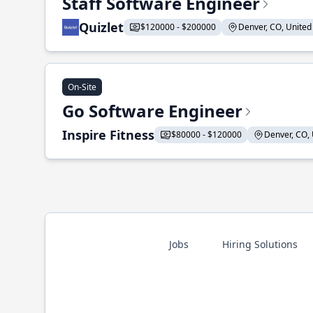
Staff Software Engineer
Quizlet
$120000 - $200000
Denver, CO, United 
On-Site
Go Software Engineer
Inspire Fitness
$80000 - $120000
Denver, CO, 
Jobs
Hiring Solutions