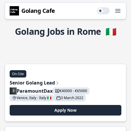
Golang Cafe
Use setting
Open
Golang Jobs in Rome
🇮🇹
On-Site
Senior Golang Lead
ParamountDax
€40000 - €65000
Venice, Italy - Italy 🇮🇹
3 March 2022
Apply Now