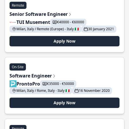
Remote
Senior Software Engineer
TUI Musement
€40000 - €60000
Milan, Italy / Remote (Europe) - Italy 🇮🇹
30 January 2021
Apply Now
On-Site
Software Engineer
ProntoPro
€35000 - €50000
Milan, Italy / Rome, Italy - Italy 🇮🇹
16 November 2020
Apply Now
Remote