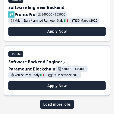
Software Engineer Backend
ProntoPro
€40000 - €55000
Milan, Italy / Limited Remote - Italy 🇮🇹
30 March 2020
Apply Now
On-Site
Software Backend Enginer
Paramount Blockchain
€30000 - €40000
Venice Italy - Italy 🇮🇹
19 December 2018
Apply Now
Load more jobs