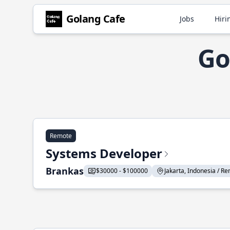
Golang Cafe
Jobs
Hiri
Go
Remote
Systems Developer
Brankas
$30000 - $100000
Jakarta, Indonesia / Re