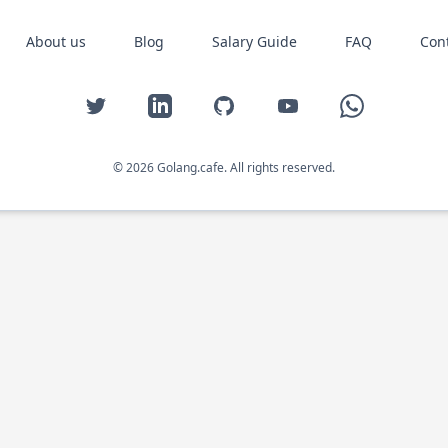
About us
Blog
Salary Guide
FAQ
Con
Twitter
LinkedIn
GitHub
YouTube
WhatsApp
© 2026 Golang.cafe. All rights reserved.