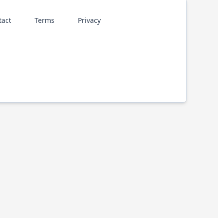
tact
Terms
Privacy