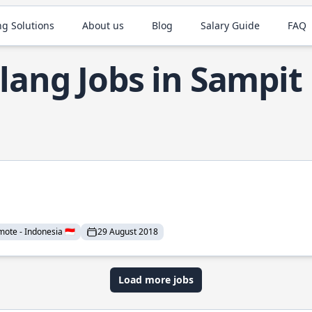
ng Solutions
About us
Blog
Salary Guide
FAQ
lang Jobs in Sampit
mote - Indonesia 🇮🇩
29 August 2018
Load more jobs