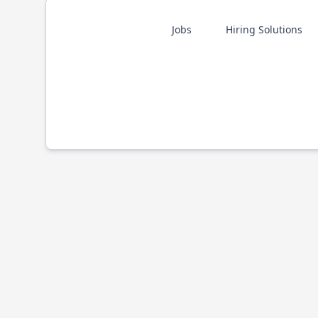
Jobs
Hiring Solutions