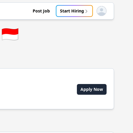
Post Job
Start Hiring
Open user menu
🇮🇩
Apply Now