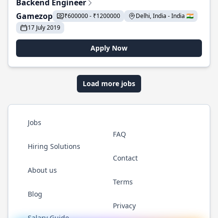
Backend Engineer
Gamezop
₹600000 - ₹1200000
Delhi, India - India 🇮🇳
17 July 2019
Apply Now
Load more jobs
Jobs
FAQ
Hiring Solutions
Contact
About us
Terms
Blog
Privacy
Salary Guide