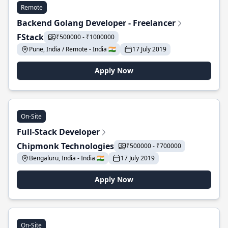
Remote
Backend Golang Developer - Freelancer
FStack
₹500000 - ₹1000000
Pune, India / Remote - India 🇮🇳
17 July 2019
Apply Now
On-Site
Full-Stack Developer
Chipmonk Technologies
₹500000 - ₹700000
Bengaluru, India - India 🇮🇳
17 July 2019
Apply Now
On-Site