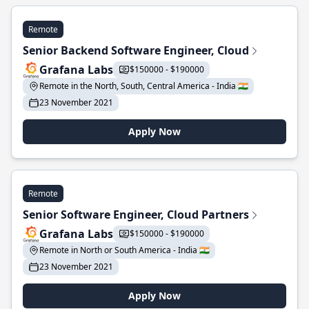
Remote
Senior Backend Software Engineer, Cloud
Grafana Labs
$150000 - $190000
Remote in the North, South, Central America - India 🇮🇳
23 November 2021
Apply Now
Remote
Senior Software Engineer, Cloud Partners
Grafana Labs
$150000 - $190000
Remote in North or South America - India 🇮🇳
23 November 2021
Apply Now