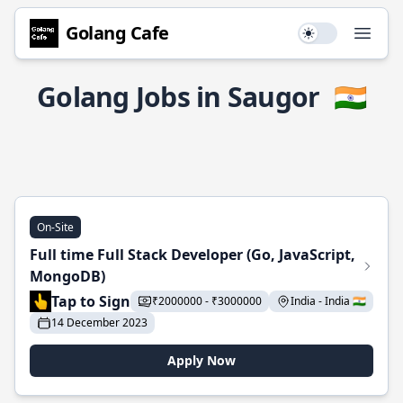
Golang Cafe
Use setting
Open
Golang Jobs in Saugor
🇮🇳
On-Site
Full time Full Stack Developer (Go, JavaScript,
MongoDB)
Tap to Sign
₹2000000 - ₹3000000
India - India 🇮🇳
14 December 2023
Apply Now