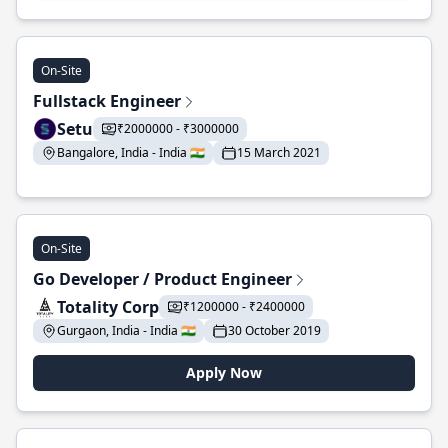
On-Site
Fullstack Engineer
Setu
₹2000000 - ₹3000000
Bangalore, India - India 🇮🇳
15 March 2021
On-Site
Go Developer / Product Engineer
Totality Corp
₹1200000 - ₹2400000
Gurgaon, India - India 🇮🇳
30 October 2019
Apply Now