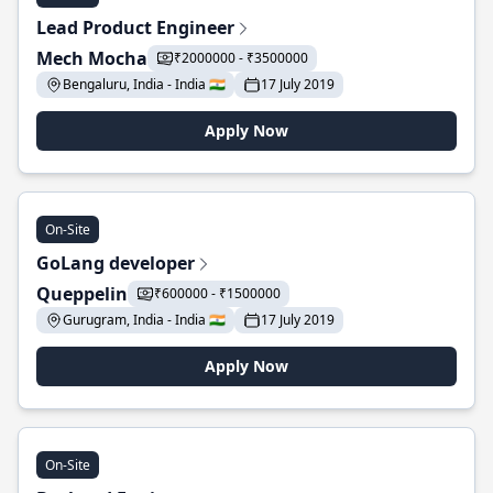
Lead Product Engineer
Mech Mocha
₹2000000 - ₹3500000
Bengaluru, India - India 🇮🇳
17 July 2019
Apply Now
On-Site
GoLang developer
Queppelin
₹600000 - ₹1500000
Gurugram, India - India 🇮🇳
17 July 2019
Apply Now
On-Site