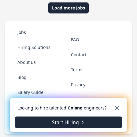
Load more jobs
Jobs
FAQ
Hiring Solutions
Contact
About us
Terms
Blog
Privacy
Salary Guide
Twitter
LinkedIn
GitHub
YouTube
WhatsApp
Looking to hire talented
Golang
engineers?
Start Hiring
© 2026 Golang.cafe. All rights reserved.