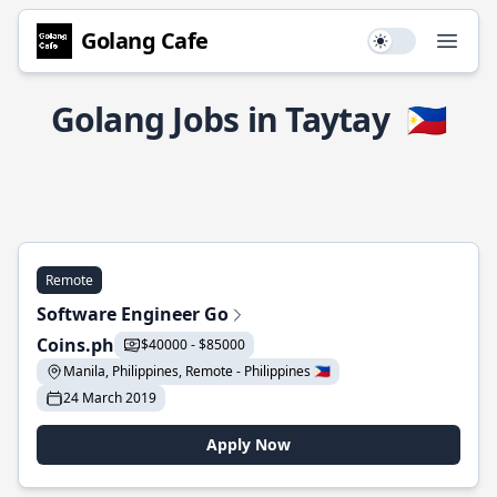
Golang Cafe
Use setting
Open
Golang Jobs in Taytay
🇵🇭
Remote
Software Engineer Go
Coins.ph
$40000 - $85000
Manila, Philippines, Remote - Philippines 🇵🇭
24 March 2019
Apply Now