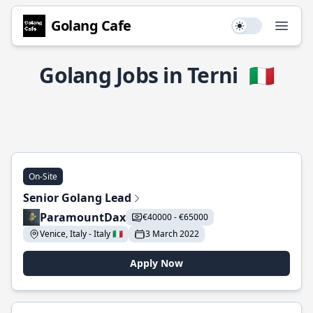
Golang Cafe
Use setting
Open
Golang Jobs in Terni
🇮🇹
On-Site
Senior Golang Lead
ParamountDax
€40000 - €65000
Venice, Italy - Italy 🇮🇹
3 March 2022
Apply Now