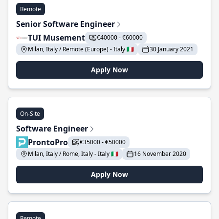
Remote
Senior Software Engineer
TUI Musement
€40000 - €60000
Milan, Italy / Remote (Europe) - Italy 🇮🇹
30 January 2021
Apply Now
On-Site
Software Engineer
ProntoPro
€35000 - €50000
Milan, Italy / Rome, Italy - Italy 🇮🇹
16 November 2020
Apply Now
Remote