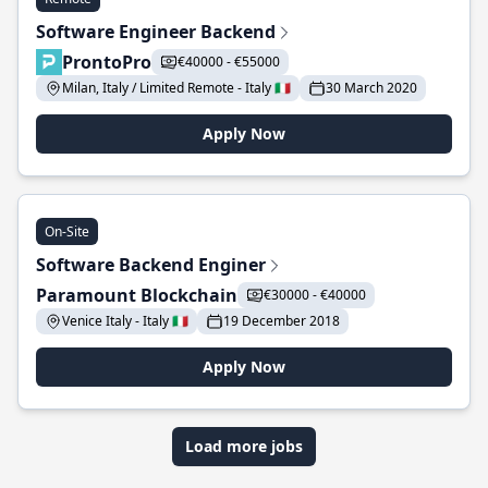
Software Engineer Backend
ProntoPro
€40000 - €55000
Milan, Italy / Limited Remote - Italy 🇮🇹
30 March 2020
Apply Now
On-Site
Software Backend Enginer
Paramount Blockchain
€30000 - €40000
Venice Italy - Italy 🇮🇹
19 December 2018
Apply Now
Load more jobs