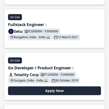
On-Site
Fullstack Engineer
Setu
₹2000000 - ₹3000000
Bangalore, India - India 🇮🇳
15 March 2021
On-Site
Go Developer / Product Engineer
Totality Corp
₹1200000 - ₹2400000
Gurgaon, India - India 🇮🇳
30 October 2019
Apply Now