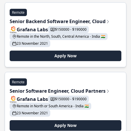
Remote
Senior Backend Software Engineer, Cloud
Grafana Labs
$150000 - $190000
Remote in the North, South, Central America - India 🇮🇳
23 November 2021
Apply Now
Remote
Senior Software Engineer, Cloud Partners
Grafana Labs
$150000 - $190000
Remote in North or South America - India 🇮🇳
23 November 2021
Apply Now