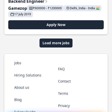
Backend Engineer
Gamezop
₹600000 - ₹1200000
Delhi, India - India 🇮🇳
17 July 2019
Apply Now
Load more jobs
Jobs
FAQ
Hiring Solutions
Contact
About us
Terms
Blog
Privacy
Salary Guide