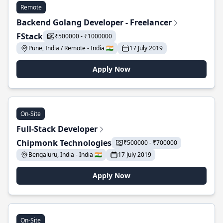
Remote
Backend Golang Developer - Freelancer
FStack
₹500000 - ₹1000000
Pune, India / Remote - India 🇮🇳
17 July 2019
Apply Now
On-Site
Full-Stack Developer
Chipmonk Technologies
₹500000 - ₹700000
Bengaluru, India - India 🇮🇳
17 July 2019
Apply Now
On-Site