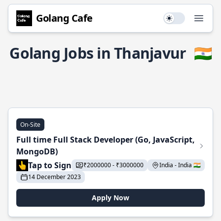
Golang Cafe
Use setting
Open
Golang Jobs in Thanjavur
🇮🇳
On-Site
Full time Full Stack Developer (Go, JavaScript,
MongoDB)
Tap to Sign
₹2000000 - ₹3000000
India - India 🇮🇳
14 December 2023
Apply Now