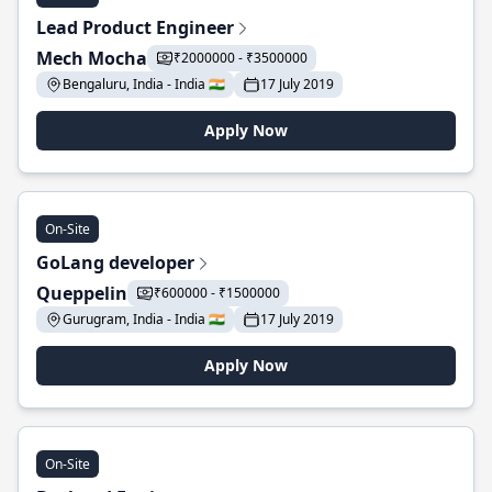
Lead Product Engineer
Mech Mocha
₹2000000 - ₹3500000
Bengaluru, India - India 🇮🇳
17 July 2019
Apply Now
On-Site
GoLang developer
Queppelin
₹600000 - ₹1500000
Gurugram, India - India 🇮🇳
17 July 2019
Apply Now
On-Site