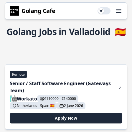
Golang Cafe
Use setting
Open
Golang Jobs in Valladolid
🇪🇸
Remote
Senior / Staff Software Engineer (Gateways
Team)
Workato
€110000 - €140000
Netherlands - Spain 🇪🇸
2 June 2026
Apply Now