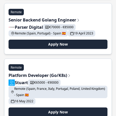
Remote
Senior Backend Golang Engineer
Parser Digital
€70000 - €85000
Remote (Spain, Portugal) - Spain 🇪🇸
19 April 2023
Apply Now
Remote
Platform Developer (Go/K8s)
Stuart
€65000 - €90000
Remote (Spain, France, Italy, Portugal, Poland, United Kingdom)
- Spain 🇪🇸
16 May 2022
Apply Now