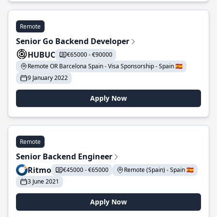
Remote
Senior Go Backend Developer
HUBUC
€65000 - €90000
Remote OR Barcelona Spain - Visa Sponsorship - Spain 🇪🇸
9 January 2022
Apply Now
Remote
Senior Backend Engineer
Ritmo
€45000 - €65000
Remote (Spain) - Spain 🇪🇸
3 June 2021
Apply Now