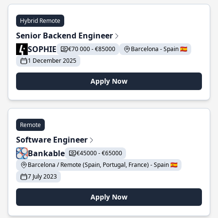
Hybrid Remote
Senior Backend Engineer
SOPHIE
€70 000 - €85000
Barcelona - Spain 🇪🇸
1 December 2025
Apply Now
Remote
Software Engineer
Bankable
€45000 - €65000
Barcelona / Remote (Spain, Portugal, France) - Spain 🇪🇸
7 July 2023
Apply Now