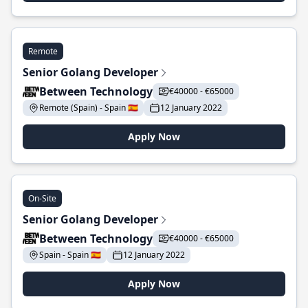
Remote
Senior Golang Developer
Between Technology
€40000 - €65000
Remote (Spain) - Spain 🇪🇸
12 January 2022
Apply Now
On-Site
Senior Golang Developer
Between Technology
€40000 - €65000
Spain - Spain 🇪🇸
12 January 2022
Apply Now