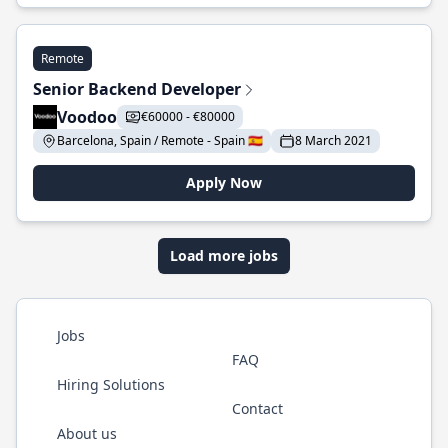
Remote
Senior Backend Developer
Voodoo
€60000 - €80000
Barcelona, Spain / Remote - Spain 🇪🇸
8 March 2021
Apply Now
Load more jobs
Jobs
FAQ
Hiring Solutions
Contact
About us