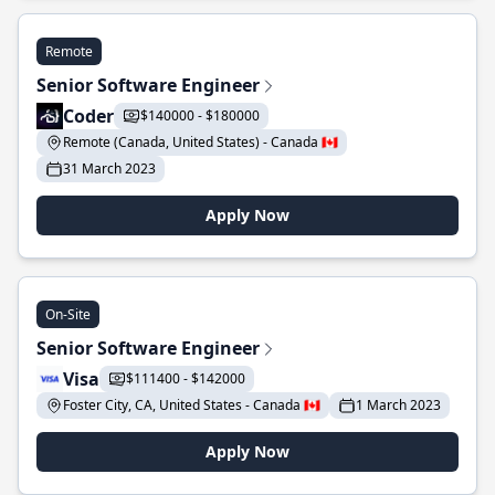
Remote
Senior Software Engineer
Coder
$140000 - $180000
Remote (Canada, United States) - Canada 🇨🇦
31 March 2023
Apply Now
On-Site
Senior Software Engineer
Visa
$111400 - $142000
Foster City, CA, United States - Canada 🇨🇦
1 March 2023
Apply Now