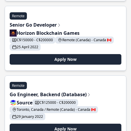
Remote
Senior Go Developer
Horizon Blockchain Games
C$150000 - C$200000
Remote (Canada) - Canada 🇨🇦
25 April 2022
Apply Now
Remote
Go Engineer, Backend (Database)
Source
C$125000 - C$200000
Toronto, Canada / Remote (Canada) - Canada 🇨🇦
29 January 2022
Apply Now