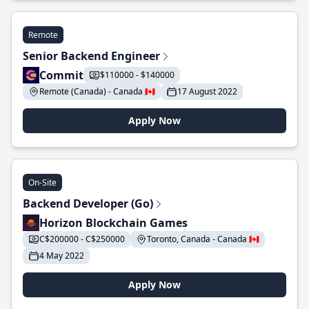
Remote
Senior Backend Engineer
Commit
$110000 - $140000
Remote (Canada) - Canada 🇨🇦
17 August 2022
Apply Now
On-Site
Backend Developer (Go)
Horizon Blockchain Games
C$200000 - C$250000
Toronto, Canada - Canada 🇨🇦
4 May 2022
Apply Now