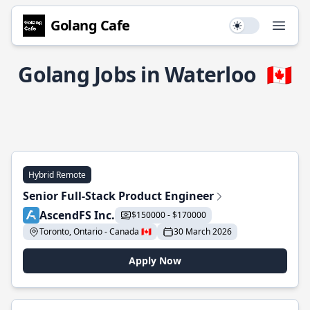
Golang Cafe
Use setting
Open
Golang Jobs in Waterloo
🇨🇦
Hybrid Remote
Senior Full-Stack Product Engineer
AscendFS Inc.
$150000 - $170000
Toronto, Ontario - Canada 🇨🇦
30 March 2026
Apply Now