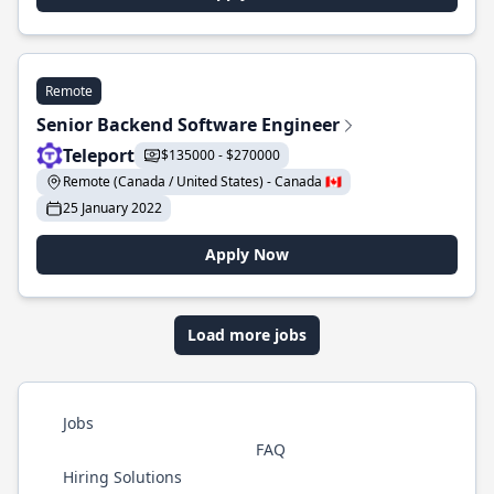
Remote
Senior Backend Software Engineer
Teleport
$135000 - $270000
Remote (Canada / United States) - Canada 🇨🇦
25 January 2022
Apply Now
Load more jobs
Jobs
FAQ
Hiring Solutions