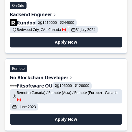
On-Site
Backend Engineer
Rundoo
$219000 - $244000
Redwood City, CA - Canada 🇨🇦
31 July 2024
Apply Now
Remote
Go Blockchain Developer
Fitsoftware OU
$96000 - $120000
Remote (Canada) / Remote (Asia) / Remote (Europe) - Canada
🇨🇦
1 June 2023
Apply Now