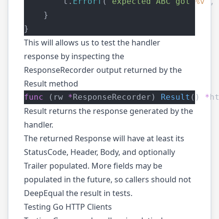
        t.
Errorf
(
"expected ABC got 
%v
"
,
    }
}
This will allows us to test the handler
response by inspecting the
ResponseRecorder output returned by the
Result
method
func
 (rw 
*
ResponseRecorder) 
Result
() 
*
h
Result returns the response generated by the
handler.
The returned Response will have at least its
StatusCode, Header, Body, and optionally
Trailer populated. More fields may be
populated in the future, so callers should not
DeepEqual the result in tests.
Testing Go HTTP Clients