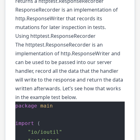
returns a
httptest.ResponseRecorder
ResponseRecorder is an implementation of
http.ResponseWriter that records its
mutations for later inspection in tests.
Using httptest.ResponseRecorder
The
httptest.ResponseRecorder
is an
implementation of
http.ResponseWriter
and
can be used to be passed into our server
handler, record all the data that the handler
will write to the response and return the data
written afterwards. Let’s see how that works
in the example test below.
package
main
import
 (
"io/ioutil"