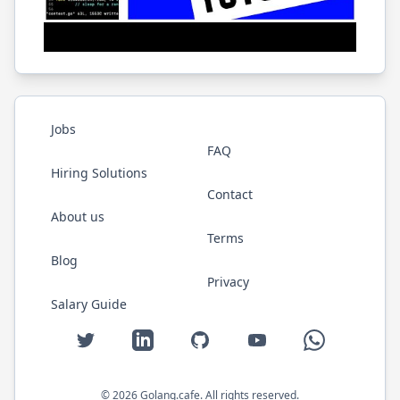
Jobs
FAQ
Hiring Solutions
Contact
About us
Terms
Blog
Privacy
Salary Guide
Twitter
LinkedIn
GitHub
YouTube
WhatsApp
©
2026
Golang.cafe
. All rights reserved.