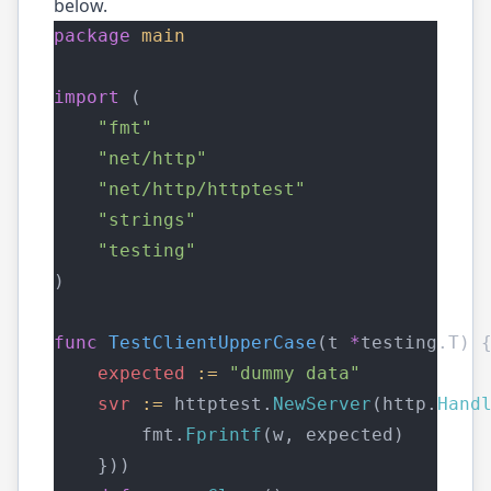
below.
package
main
import
 (
"fmt"
"net/http"
"net/http/httptest"
"strings"
"testing"
)
func
TestClientUpperCase
(t 
*
testing.T) 
expected
:=
"dummy data"
svr
:=
 httptest.
NewServer
(http.
Hand
        fmt.
Fprintf
(w, expected)
    }))