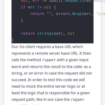
out
, 
err
:=
 ioutil.
ReadAll
(res.Body
if
 err 
!=
nil
 {
return
""
, errors.
Wrap
(err, 
"un
    }
return
string
(out), 
nil
}
Our Go client requires a base URL which
represents a remote server base URL. It then
calls the method
with a given input
/upper
word and returns the result to the caller as a
string, or an error in case the request did not
succeed. In order to test this code we will
need to mock the entire server logic or at
least the logic that is responsible for a given
request path, like in our case the
/upper