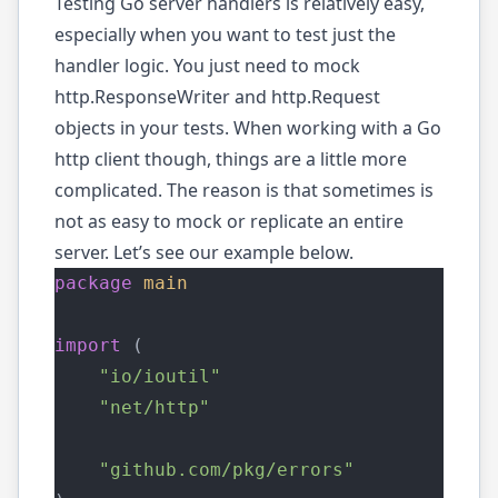
Testing Go server handlers is relatively easy,
especially when you want to test just the
handler logic. You just need to mock
http.ResponseWriter and http.Request
objects in your tests. When working with a Go
http client though, things are a little more
complicated. The reason is that sometimes is
not as easy to mock or replicate an entire
server. Let’s see our example below.
package
main
import
 (
"io/ioutil"
"net/http"
"github.com/pkg/errors"