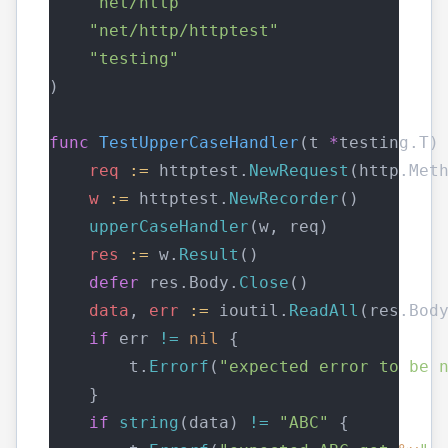
"net/http"
"net/http/httptest"
"testing"
)
func
TestUpperCaseHandler
(t 
*
testing.T)
req
:=
 httptest.
NewRequest
(http.Met
w
:=
 httptest.
NewRecorder
()
upperCaseHandler
(w, req)
res
:=
 w.
Result
()
defer
 res.Body.
Close
()
data
, 
err
:=
 ioutil.
ReadAll
(res.Bod
if
 err 
!=
nil
 {
        t.
Errorf
(
"expected error to be 
    }
if
string
(data) 
!=
"ABC"
 {