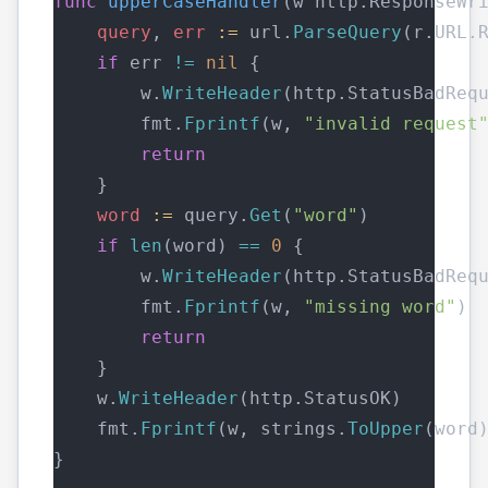
func
upperCaseHandler
(w http.ResponseWr
query
, 
err
:=
 url.
ParseQuery
(r.URL.
if
 err 
!=
nil
 {
        w.
WriteHeader
(http.StatusBadReq
        fmt.
Fprintf
(w, 
"invalid request
return
    }
word
:=
 query.
Get
(
"word"
)
if
len
(word) 
==
0
 {
        w.
WriteHeader
(http.StatusBadReq
        fmt.
Fprintf
(w, 
"missing word"
)
return
    }
    w.
WriteHeader
(http.StatusOK)
    fmt.
Fprintf
(w, strings.
ToUpper
(word
}