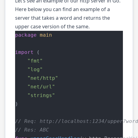
Let’s see an example of our http server in Go.
Here below you can find an example of a
server that takes a word and returns the
upper case version of the same.
package
main
import
 (
"fmt"
"log"
"net/http"
"net/url"
"strings"
)
// Req: http://localhost:1234/upper?wor
// Res: ABC