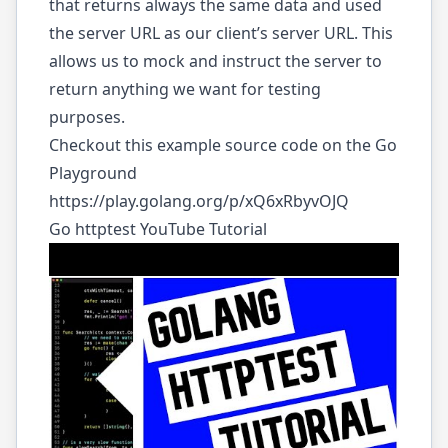
that returns always the same data and used
the server URL as our client’s server URL. This
allows us to mock and instruct the server to
return anything we want for testing
purposes.
Checkout this example source code on the Go
Playground
https://play.golang.org/p/xQ6xRbyvOJQ
Go httptest YouTube Tutorial