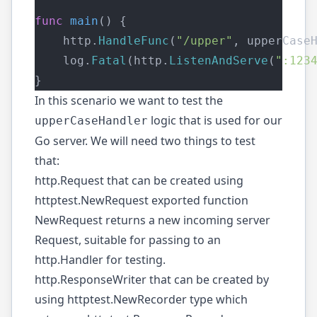
func
main
() {
    http.
HandleFunc
(
"/upper"
, upperCase
    log.
Fatal
(http.
ListenAndServe
(
":123
}
In this scenario we want to test the
logic that is used for our
upperCaseHandler
Go server. We will need two things to test
that:
http.Request
that can be created using
httptest.NewRequest
exported function
NewRequest returns a new incoming server
Request, suitable for passing to an
http.Handler for testing.
http.ResponseWriter
that can be created by
using
httptest.NewRecorder
type which