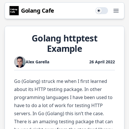
Golang
Cafe
Use setting
Open
Golang httptest
Example
Alex Garella
26 April 2022
Go (Golang) struck me when I first learned
about its HTTP testing package. In other
programming languages I have been used to
have to do a lot of work for testing HTTP
servers. In Go (Golang) this isn’t the case.
There is an amazing testing package that can