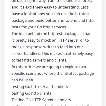
be used right away from the standard library
and it’s extremely easy to understand. Let’s
have a look at how you can use the httptest
package and build better end-to-end and http
tests for your Go http services.
The idea behind the httptest package is that
it’ pretty easy to mock an HTTP server or to
mock a response writer to feed into our
server handlers. This makes it extremely easy
to test http servers and clients.
In this article we are going to explore two
specific scenarios where the
httptest package
can be useful
testing Go http server handlers
testing Go http clients
Testing Go HTTP Server Handlers