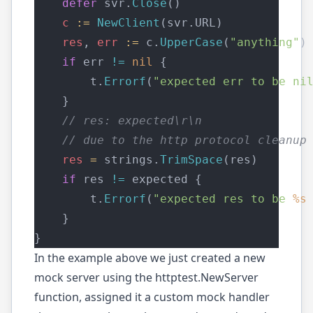
defer
 svr.
Close
()
c
:=
NewClient
(svr.URL)
res
, 
err
:=
 c.
UpperCase
(
"anything"
)
if
 err 
!=
nil
 {
        t.
Errorf
(
"expected err to be ni
    }
// res: expected\r\n
// due to the http protocol cleanup
res
=
 strings.
TrimSpace
(res)
if
 res 
!=
 expected {
        t.
Errorf
(
"expected res to be 
%s
    }
}
In the example above we just created a new
mock server using the httptest.NewServer
function, assigned it a custom mock handler