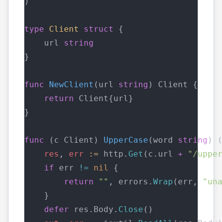
)
type
Client
struct
 {
    url 
string
}
func
NewClient
(url 
string
) Client {
return
 Client{url}
}
func
 (c Client) 
UpperCase
(word 
string
) 
res
, 
err
:=
 http.
Get
(c.url 
+
"/uppe
if
 err 
!=
nil
 {
return
""
, errors.
Wrap
(err, 
"un
    }
defer
 res.Body.
Close
()