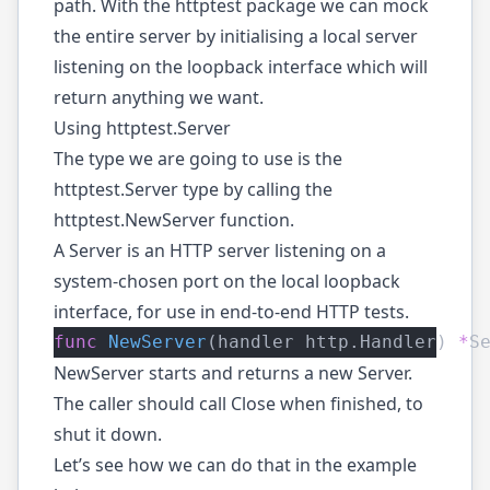
path. With the httptest package we can mock
the entire server by initialising a local server
listening on the loopback interface which will
return anything we want.
Using httptest.Server
The type we are going to use is the
httptest.Server
type by calling the
httptest.NewServer
function.
A Server is an HTTP server listening on a
system-chosen port on the local loopback
interface, for use in end-to-end HTTP tests.
func
NewServer
(handler http.Handler) 
*
S
NewServer starts and returns a new Server.
The caller should call Close when finished, to
shut it down.
Let’s see how we can do that in the example