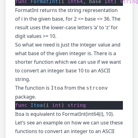
func
FormatInt
(i 
int64
, base 
int
) 
strin
FormatInt returns the string representation
of i in the given base, for 2 <= base <= 36. The
result uses the lower-case letters ‘a’ to ‘z’ for
digit values >= 10.
So what we need is just the integer value and
what base of the given integer is. There is a
shorter function which we can use if we want
to convert an integer base 10 to an ASCII
string.
The function is
from the
Itoa
strconv
package.
func
Itoa
(i 
int
) 
string
Itoa is equivalent to FormatInt(int64(i), 10).
Let’s see an example on how we can use these
functions to convert an integer to an ASCII