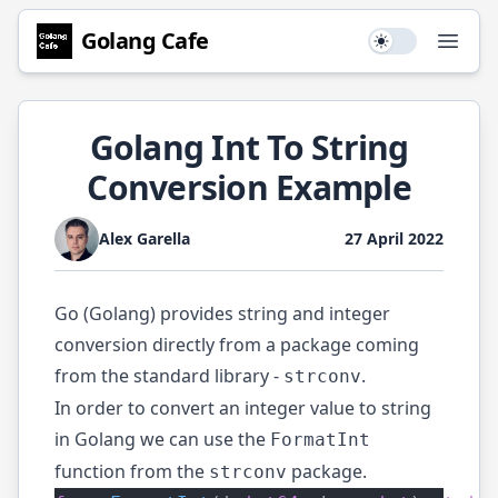
Golang
Cafe
Use setting
Open
Golang Int To String
Conversion Example
Alex Garella
27 April 2022
Go (Golang) provides string and integer
conversion directly from a package coming
from the standard library -
.
strconv
In order to convert an integer value to string
in Golang we can use the
FormatInt
function from the
package.
strconv