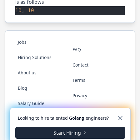
is as follows
10
, 
10
Jobs
FAQ
Hiring Solutions
Contact
About us
Terms
Blog
Privacy
Salary Guide
Twitter
LinkedIn
GitHub
YouTube
WhatsApp
Looking to hire talented
Golang
engineers?
Start Hiring
©
2026
Golang.cafe
. All rights reserved.