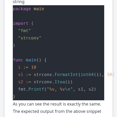
string
package
main
import
 (
"fmt"
"strconv"
)
func
main
() {
i
:=
10
s1
:=
 strconv.
FormatInt
(
int64
(i), 
10
)
s2
:=
 strconv.
Itoa
(i)
  fmt.
Printf
(
"
%v
, 
%v
\n
"
, s1, s2)
}
As you can see the result is exactly the same.
The expected output from the above snippet