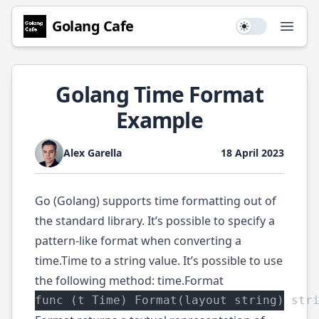
Golang
Cafe
Use setting
Open
Golang Time Format
Example
Alex Garella
18 April 2023
Go (Golang) supports time formatting out of
the standard library. It’s possible to specify a
pattern-like format when converting a
time.Time
to a string value. It’s possible to use
the following method:
time.Format
func (t Time) Format(layout string) str