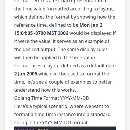
Format returns a textual representation of
the time value formatted according to layout,
which defines the format by showing how the
reference time, defined to be
Mon Jan 2
15:04:05 -0700 MST 2006
would be displayed if
it were the value; it serves as an example of
the desired output. The same display rules
will then be applied to the time value.
Format uses a layout defined as a default date
2 Jan 2006
which will be used to format the
time, let’s see a couple of examples to better
understand how this works.
Golang Time Format YYYY-MM-DD
Here’s a typical scenario, where we want to
format a time.Time instance into a standard
string in the YYYY-MM-DD format.