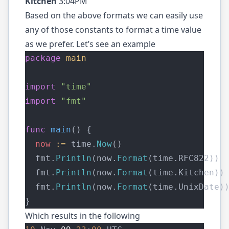
Kitchen
3:04PM
Based on the above formats we can easily use
any of those constants to format a time value
as we prefer. Let’s see an example
package
main
import
"time"
import
"fmt"
func
main
() {
now
:=
 time.
Now
()
  fmt.
Println
(now.
Format
(time.RFC822))
  fmt.
Println
(now.
Format
(time.Kitchen))
  fmt.
Println
(now.
Format
(time.UnixDate)
}
Which results in the following