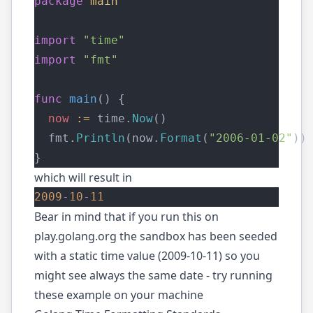
package
main
import
"time"
import
"fmt"
func
main
() {
now
:=
 time.
Now
()
  fmt.
Println
(now.
Format
(
"2006-01-02"
))
}
which will result in
2009
-
10
-
11
Bear in mind that if you run this on
play.golang.org
the sandbox has been seeded
with a static time value (2009-10-11) so you
might see always the same date - try running
these example on your machine