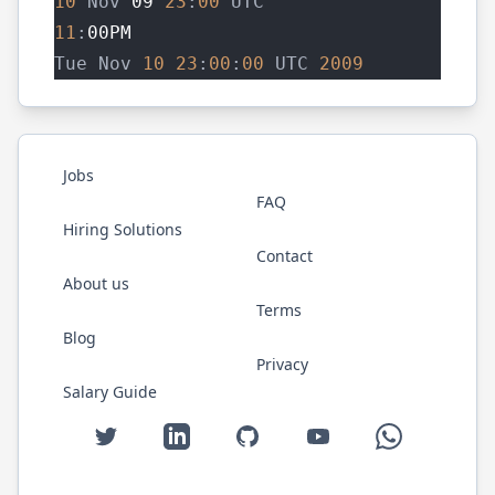
10
 Nov 
09
23
:
00
 UTC
11
:
00PM
Tue Nov 
10
23
:
00
:
00
 UTC 
2009
Jobs
FAQ
Hiring Solutions
Contact
About us
Terms
Blog
Privacy
Salary Guide
Twitter
LinkedIn
GitHub
YouTube
WhatsApp