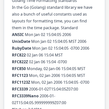
Golang Time Formatting Standards
In the Go (Golang) standard library we have
also a bunch of useful constants used as
layouts for formatting time, you can find
them in the time package. Standard
ANSIC
Mon Jan 02 15:04:05 2006
UnixDate
Mon Jan 02 15:04:05 MST 2006
RubyDate
Mon Jan 02 15:04:05 -0700 2006
RFC822
02 Jan 06 15:04 MST
RFC822Z
02 Jan 06 15:04 -0700
RFC850
Monday, 02-Jan-06 15:04:05 MST
RFC1123
Mon, 02 Jan 2006 15:04:05 MST
RFC1123Z
Mon, 02 Jan 2006 15:04:05 -0700
RFC3339
2006-01-02T15:04:05Z07:00
RFC3339Nano
2006-01-
02T15:04:05.999999999Z07:00