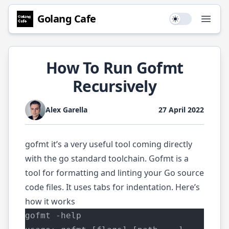
Golang
Cafe
Use setting
Open
How To Run Gofmt
Recursively
Alex Garella
27 April 2022
gofmt
it’s a very useful tool coming directly
with the go standard toolchain. Gofmt is a
tool for formatting and linting your Go source
code files. It uses tabs for indentation. Here’s
how it works
gofmt -help