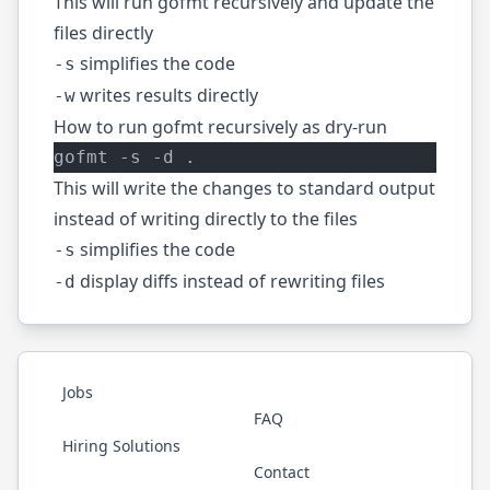
This will run gofmt recursively and update the
files directly
simplifies the code
-s
writes results directly
-w
How to run gofmt recursively as dry-run
gofmt -s -d .
This will write the changes to standard output
instead of writing directly to the files
simplifies the code
-s
display diffs instead of rewriting files
-d
Jobs
FAQ
Hiring Solutions
Contact