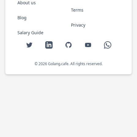
About us
Terms
Blog
Privacy
Salary Guide
Twitter
LinkedIn
GitHub
YouTube
WhatsApp
©
2026
Golang.cafe
. All rights reserved.