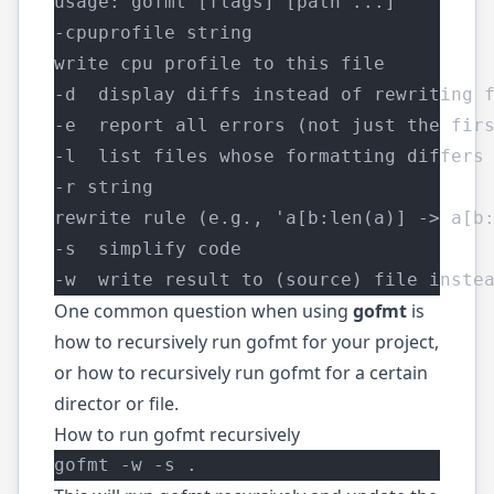
usage: gofmt [flags] [path ...]
-cpuprofile string
write cpu profile to this file
-d  display diffs instead of rewriting 
-e  report all errors (not just the fir
-l  list files whose formatting differs
-r string
rewrite rule (e.g., 'a[b:len(a)] -> a[b
-s  simplify code
-w  write result to (source) file inste
One common question when using
gofmt
is
how to recursively run gofmt for your project,
or how to recursively run gofmt for a certain
director or file.
How to run gofmt recursively
gofmt -w -s .