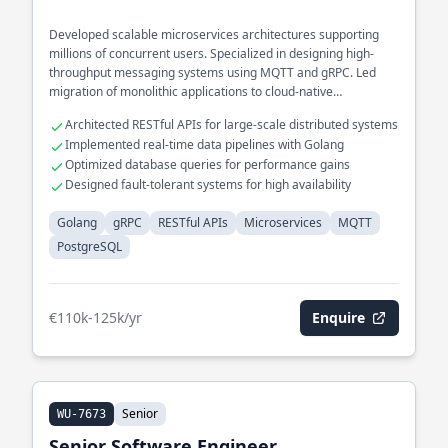
Developed scalable microservices architectures supporting
millions of concurrent users. Specialized in designing high-
throughput messaging systems using MQTT and gRPC. Led
migration of monolithic applications to cloud-native
microservices with PostgreSQL backends.
Architected RESTful APIs for large-scale distributed systems
Implemented real-time data pipelines with Golang
Optimized database queries for performance gains
Designed fault-tolerant systems for high availability
Golang
gRPC
RESTful APIs
Microservices
MQTT
PostgreSQL
€110k-125k/yr
Enquire
Senior
WU-7673
Senior Software Engineer