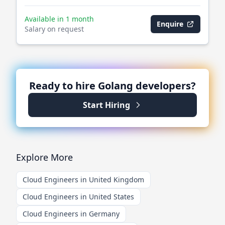
Available in 1 month
Enquire
Salary on request
Ready to hire
Golang
developers?
Start Hiring
Explore More
Cloud Engineers in United Kingdom
Cloud Engineers in United States
Cloud Engineers in Germany