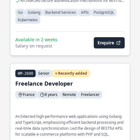
Architected secure authentication mechanisms for RESTful
APIs
Go
Golang
Backend Services
APIs
PostgreSQL
Kubernetes
Available in 2 weeks
Enquire
Salary on request
Senior
Recently added
WM-2600
Freelance Developer
France
8 years
Remote
Freelancer
Architected high-performance web applications using Golang
and TypeScript, emphasizing efficient backend processing and
real-time data synchronization. Led the design of RESTful APIs
for scalable e-commerce platforms with PHP and SQL.