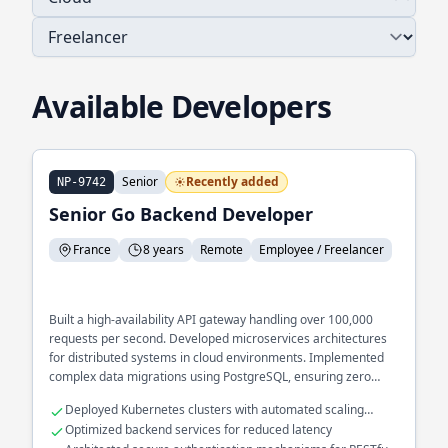
Available Developers
Senior
Recently added
NP-9742
Senior Go Backend Developer
France
8 years
Remote
Employee / Freelancer
Built a high-availability API gateway handling over 100,000
requests per second. Developed microservices architectures
for distributed systems in cloud environments. Implemented
complex data migrations using PostgreSQL, ensuring zero
downtime during upgrades.
Deployed Kubernetes clusters with automated scaling
capabilities
Optimized backend services for reduced latency