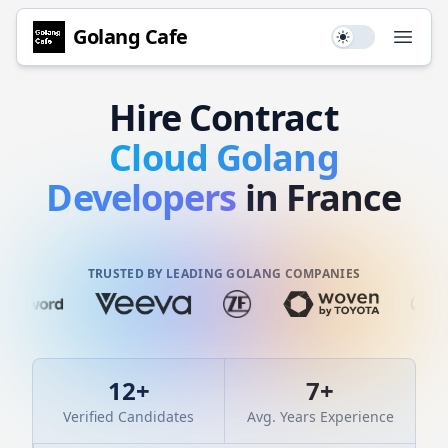
Golang
Cafe
Use setting
Open
Hire
Contract
Cloud
Golang
Developers
in France
TRUSTED BY LEADING GOLANG COMPANIES
12
+
7
+
Verified Candidates
Avg. Years Experience