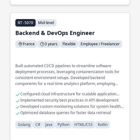
Mid-level
NT-5070
Backend & DevOps Engineer
France
3 years
Flexible
Employee / Freelancer
Built automated CI/CD pipelines to streamline software
deployment processes, leveraging containerization tools for
consistent environment setups. Developed backend
components for a real-time analytics platform, employing
efficient data processing techniques to handle large data
Configured cloud infrastructure for scalable application
volumes. Integrated cross-language interoperability in a
hosting
Implemented security best practices in API development
microservices ecosystem, ensuring seamless communication
Developed custom monitoring solutions for system health
between Golang and Java services.
tracking
Optimized database queries for faster data retrieval
Golang
C#
Java
Python
HTML/CSS
Kotlin