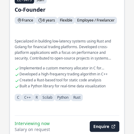
EE-9473
Co-Founder
France
8 years
Flexible
Employee / Freelancer
Specialized in building low-latency systems using Rust and
Golang for financial trading platforms. Developed cross-
platform applications with a focus on performance and
security. Contributed to open-source projects in systems
programming and compiler design.
Implemented a custom memory allocator in C for
embedded systems
Developed a high-frequency trading algorithm in C++
Created a Rust-based tool for static code analysis
Built a Python library for real-time data visualization
C
C++
R
Scilab
Python
Rust
Interviewing now
Enquire
Salary on request