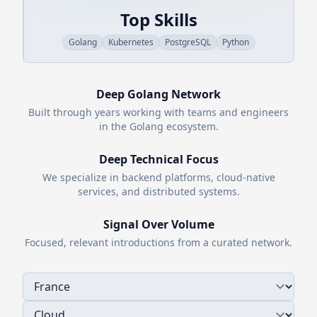
Top Skills
Golang
Kubernetes
PostgreSQL
Python
Deep
Golang
Network
Built through years working with teams and engineers
in the
Golang
ecosystem.
Deep Technical Focus
We specialize in backend platforms, cloud-native
services, and distributed systems.
Signal Over Volume
Focused, relevant introductions from a curated network.