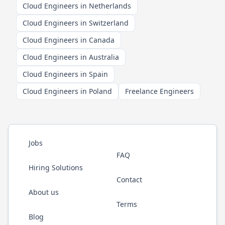
Cloud Engineers in Netherlands
Cloud Engineers in Switzerland
Cloud Engineers in Canada
Cloud Engineers in Australia
Cloud Engineers in Spain
Cloud Engineers in Poland
Freelance Engineers
Jobs
FAQ
Hiring Solutions
Contact
About us
Terms
Blog