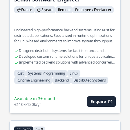
France
8 years
Remote
Employee / Freelancer
Engineered high-performance backend systems using Rust for
distributed applications. Specialized in runtime optimizations
for Linux-based environments to improve system throughput.
Designed distributed systems for fault tolerance and
scalability
Developed custom runtime solutions for unique application
needs
Implemented backend solutions with advanced concurrency
models
Rust
Systems Programming
Linux
Runtime Engineering
Backend
Distributed Systems
Available in 3+ months
Enquire
€110k-130k/yr
Staff