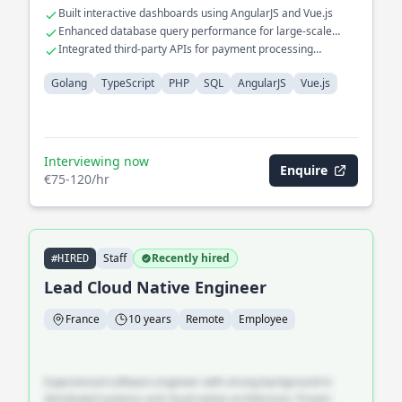
Built interactive dashboards using AngularJS and Vue.js
Enhanced database query performance for large-scale
datasets
Integrated third-party APIs for payment processing
solutions
Golang
TypeScript
PHP
SQL
AngularJS
Vue.js
Interviewing now
Enquire
€75-120/hr
Staff
Recently hired
#HIRED
Lead Cloud Native Engineer
France
10 years
Remote
Employee
Experienced software engineer with strong background in
distributed systems and cloud-native architecture. Proven