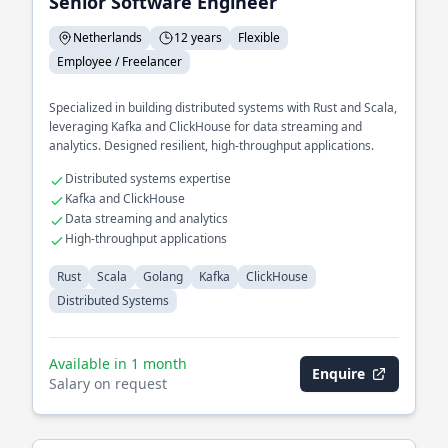
Senior Software Engineer
Netherlands
12 years
Flexible
Employee / Freelancer
Specialized in building distributed systems with Rust and Scala,
leveraging Kafka and ClickHouse for data streaming and
analytics. Designed resilient, high-throughput applications.
Distributed systems expertise
Kafka and ClickHouse
Data streaming and analytics
High-throughput applications
Rust
Scala
Golang
Kafka
ClickHouse
Distributed Systems
Available in 1 month
Enquire
Salary on request