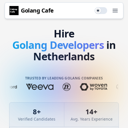
Golang
Cafe
Use setting
Open
Hire
Golang
Developers
in
Netherlands
TRUSTED BY LEADING GOLANG COMPANIES
8
+
14
+
Verified Candidates
Avg. Years Experience