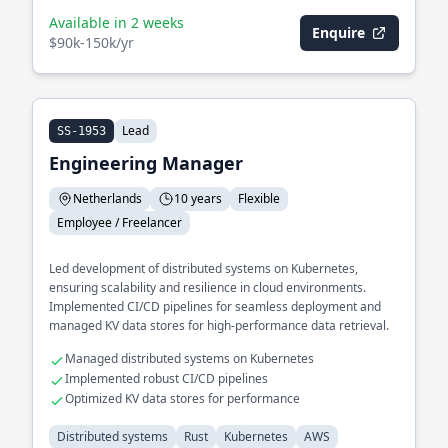
Available in 2 weeks
Enquire
$90k-150k/yr
Lead
SS-1953
Engineering Manager
Netherlands
10 years
Flexible
Employee / Freelancer
Led development of distributed systems on Kubernetes,
ensuring scalability and resilience in cloud environments.
Implemented CI/CD pipelines for seamless deployment and
managed KV data stores for high-performance data retrieval.
Managed distributed systems on Kubernetes
Implemented robust CI/CD pipelines
Optimized KV data stores for performance
Distributed systems
Rust
Kubernetes
AWS