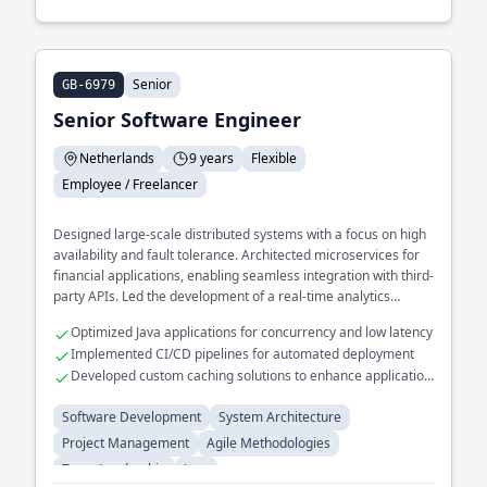
Senior
GB-6979
Senior Software Engineer
Netherlands
9 years
Flexible
Employee / Freelancer
Designed large-scale distributed systems with a focus on high
availability and fault tolerance. Architected microservices for
financial applications, enabling seamless integration with third-
party APIs. Led the development of a real-time analytics
platform that processes terabytes of data daily.
Optimized Java applications for concurrency and low latency
Implemented CI/CD pipelines for automated deployment
Developed custom caching solutions to enhance application
performance
Software Development
System Architecture
Project Management
Agile Methodologies
Team Leadership
Java