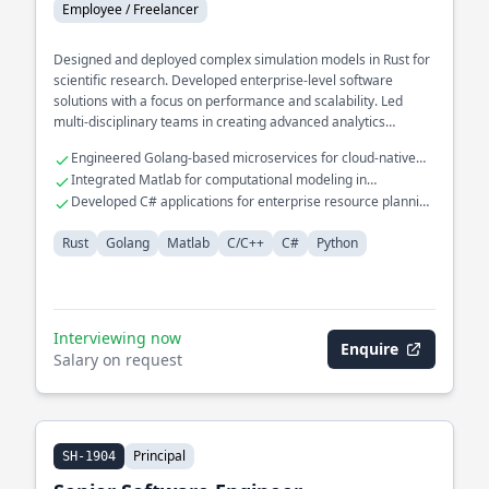
Employee / Freelancer
Designed and deployed complex simulation models in Rust for
scientific research. Developed enterprise-level software
solutions with a focus on performance and scalability. Led
multi-disciplinary teams in creating advanced analytics
platforms.
Engineered Golang-based microservices for cloud-native
applications
Integrated Matlab for computational modeling in
engineering projects
Developed C# applications for enterprise resource planning
systems
Rust
Golang
Matlab
C/C++
C#
Python
Interviewing now
Enquire
Salary on request
Principal
SH-1904