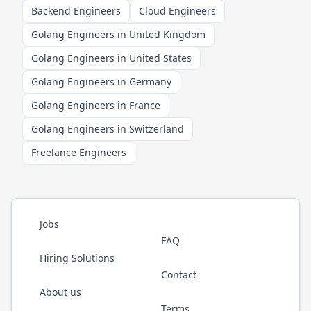
Backend Engineers
Cloud Engineers
Golang Engineers in United Kingdom
Golang Engineers in United States
Golang Engineers in Germany
Golang Engineers in France
Golang Engineers in Switzerland
Freelance Engineers
Jobs
FAQ
Hiring Solutions
Contact
About us
Terms