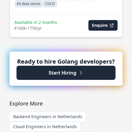
KV data stores
CI/CD
Available in 2 months
Enquire
€160k-175k/yr
Ready to hire
Golang
developers?
Start Hiring
Explore More
Backend Engineers in Netherlands
Cloud Engineers in Netherlands