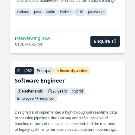
Developed middleware for cross-platform data exchange
Golang
Java
Kotlin
Python
PHP
JavaScript
Interviewing now
Enquire
€120k-150k/yr
Principal
Recently added
SL-4982
Software Engineer
Netherlands
20 years
Hybrid
Employee / Freelancer
Designed and implemented a high-throughput real-time data
processing pipeline using GoLang and Kafka, capable of
handling millions of messages per second. Led the migration
of legacy systems to microservices architecture, optimizing