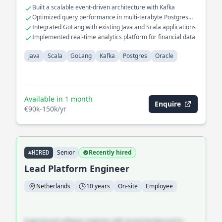
database interactions with Postgres and Oracle for improved
Built a scalable event-driven architecture with Kafka
latency. Developed a custom consensus protocol for
Optimized query performance in multi-terabyte Postgres
distributed systems, ensuring fault tolerance and high
databases
Integrated GoLang with existing Java and Scala applications
availability.
Implemented real-time analytics platform for financial data
Java
Scala
GoLang
Kafka
Postgres
Oracle
Available in 1 month
Enquire
€90k-150k/yr
Senior
Recently hired
#HIRED
Lead Platform Engineer
Netherlands
10 years
On-site
Employee
Experienced software engineer with strong background in