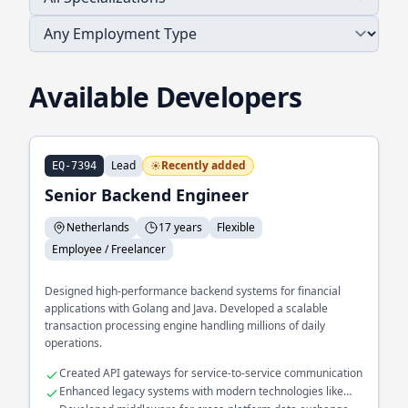
Available Developers
Lead
Recently added
EQ-7394
Senior Backend Engineer
Netherlands
17 years
Flexible
Employee / Freelancer
Designed high-performance backend systems for financial
applications with Golang and Java. Developed a scalable
transaction processing engine handling millions of daily
operations.
Created API gateways for service-to-service communication
Enhanced legacy systems with modern technologies like
Kotlin