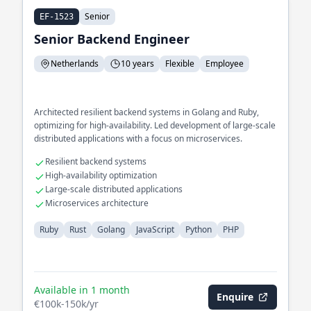
Senior
EF-1523
Senior Backend Engineer
Netherlands
10 years
Flexible
Employee
Architected resilient backend systems in Golang and Ruby,
optimizing for high-availability. Led development of large-scale
distributed applications with a focus on microservices.
Resilient backend systems
High-availability optimization
Large-scale distributed applications
Microservices architecture
Ruby
Rust
Golang
JavaScript
Python
PHP
Available in 1 month
Enquire
€100k-150k/yr