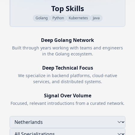
Top Skills
Golang
Python
Kubernetes
Java
Deep
Golang
Network
Built through years working with teams and engineers
in the
Golang
ecosystem.
Deep Technical Focus
We specialize in backend platforms, cloud-native
services, and distributed systems.
Signal Over Volume
Focused, relevant introductions from a curated network.